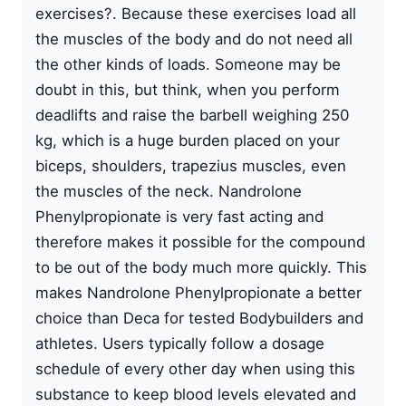
exercises?. Because these exercises load all
the muscles of the body and do not need all
the other kinds of loads. Someone may be
doubt in this, but think, when you perform
deadlifts and raise the barbell weighing 250
kg, which is a huge burden placed on your
biceps, shoulders, trapezius muscles, even
the muscles of the neck. Nandrolone
Phenylpropionate is very fast acting and
therefore makes it possible for the compound
to be out of the body much more quickly. This
makes Nandrolone Phenylpropionate a better
choice than Deca for tested Bodybuilders and
athletes. Users typically follow a dosage
schedule of every other day when using this
substance to keep blood levels elevated and