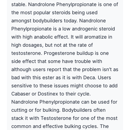
stable. Nandrolone Phenylpropionate is one of
the most popular steroids being used
amongst bodybuilders today. Nandrolone
Phenylpropionate is a low androgenic steroid
with high anabolic effect. It will aromatize in
high dosages, but not at the rate of
testosterone. Progesterone buildup is one
side effect that some have trouble with
although users report that the problem isn’t as
bad with this ester as it is with Deca. Users
sensitive to these issues might choose to add
Cabaser or Dostinex to their cycle.
Nandrolone Phenylpropionate can be used for
cutting or for bulking. Bodybuilders often
stack it with Testosterone for one of the most
common and effective bulking cycles. The