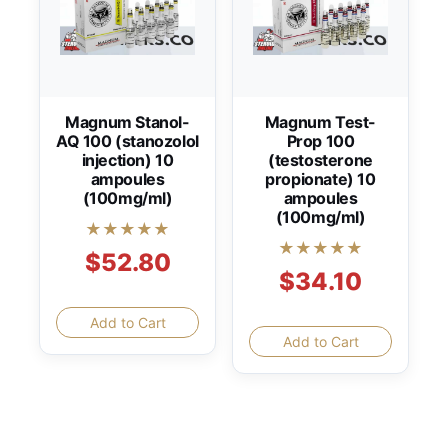
Magnum Stanol-
Magnum Test-
AQ 100 (stanozolol
Prop 100
injection) 10
(testosterone
ampoules
propionate) 10
(100mg/ml)
ampoules
(100mg/ml)
★★★★★
★★★★★
$52.80
$34.10
Add to Cart
Add to Cart