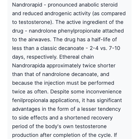
Nandrorapid - pronounced anabolic steroid
and reduced androgenic activity (as compared
to testosterone). The active ingredient of the
drug - nandrolone phenylpropionate attached
to the airwaves. The drug has a half-life of
less than a classic decanoate - 2-4 vs. 7-10
days, respectively. Ethereal chain
Nandrorapida approximately twice shorter
than that of nandrolone decanoate, and
because the injection must be performed
twice as often. Despite some inconvenience
fenilpropionala applications, it has significant
advantages in the form of a lesser tendency
to side effects and a shortened recovery
period of the body's own testosterone
production after completion of the cycle. If