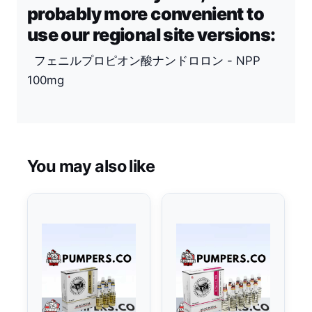
probably more convenient to
use our regional site versions:
フェニルプロピオン酸ナンドロロン - NPP
100mg
You may also like