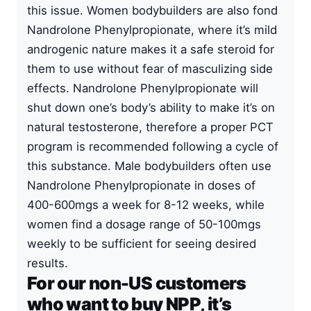
this issue. Women bodybuilders are also fond
Nandrolone Phenylpropionate, where it’s mild
androgenic nature makes it a safe steroid for
them to use without fear of masculizing side
effects. Nandrolone Phenylpropionate will
shut down one’s body’s ability to make it’s on
natural testosterone, therefore a proper PCT
program is recommended following a cycle of
this substance. Male bodybuilders often use
Nandrolone Phenylpropionate in doses of
400-600mgs a week for 8-12 weeks, while
women find a dosage range of 50-100mgs
weekly to be sufficient for seeing desired
results.
For our non-US customers
who want to buy NPP, it’s