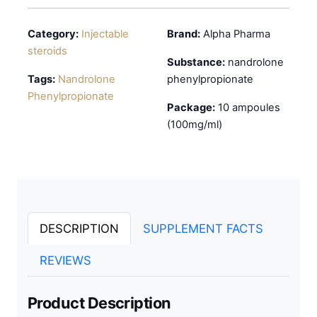
Category:
Injectable
Brand:
Alpha Pharma
steroids
Substance:
nandrolone
Tags:
Nandrolone
phenylpropionate
Phenylpropionate
Package:
10 ampoules
(100mg/ml)
DESCRIPTION
SUPPLEMENT FACTS
REVIEWS
Product Description