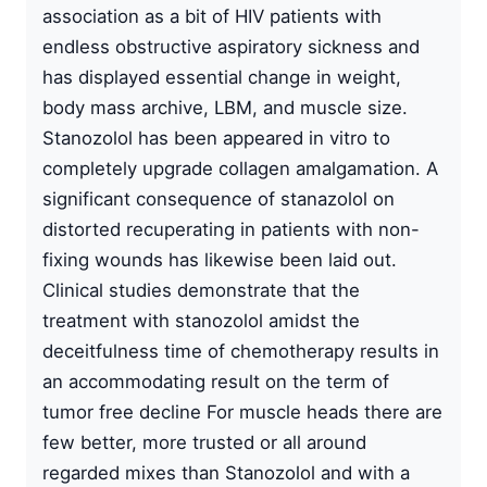
association as a bit of HIV patients with
endless obstructive aspiratory sickness and
has displayed essential change in weight,
body mass archive, LBM, and muscle size.
Stanozolol has been appeared in vitro to
completely upgrade collagen amalgamation. A
significant consequence of stanazolol on
distorted recuperating in patients with non-
fixing wounds has likewise been laid out.
Clinical studies demonstrate that the
treatment with stanozolol amidst the
deceitfulness time of chemotherapy results in
an accommodating result on the term of
tumor free decline For muscle heads there are
few better, more trusted or all around
regarded mixes than Stanozolol and with a