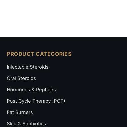
PRODUCT CATEGORIES
Injectable Steroids
Oral Steroids
Hormones & Peptides
Post Cycle Therapy (PCT)
Fat Burners
Skin & Antibiotics