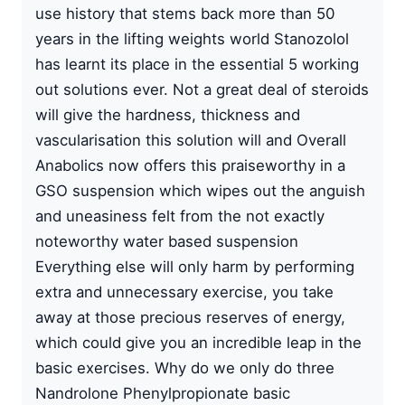
use history that stems back more than 50
years in the lifting weights world Stanozolol
has learnt its place in the essential 5 working
out solutions ever. Not a great deal of steroids
will give the hardness, thickness and
vascularisation this solution will and Overall
Anabolics now offers this praiseworthy in a
GSO suspension which wipes out the anguish
and uneasiness felt from the not exactly
noteworthy water based suspension
Everything else will only harm by performing
extra and unnecessary exercise, you take
away at those precious reserves of energy,
which could give you an incredible leap in the
basic exercises. Why do we only do three
Nandrolone Phenylpropionate basic