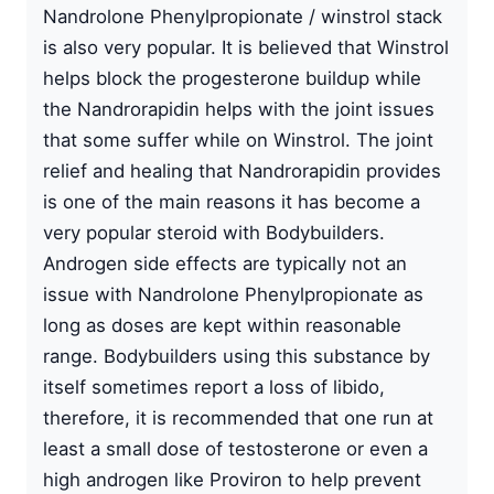
Nandrolone Phenylpropionate / winstrol stack
is also very popular. It is believed that Winstrol
helps block the progesterone buildup while
the Nandrorapidin heIps with the joint issues
that some suffer while on Winstrol. The joint
relief and healing that Nandrorapidin provides
is one of the main reasons it has become a
very popular steroid with Bodybuilders.
Androgen side effects are typically not an
issue with Nandrolone Phenylpropionate as
long as doses are kept within reasonable
range. Bodybuilders using this substance by
itself sometimes report a loss of libido,
therefore, it is recommended that one run at
least a small dose of testosterone or even a
high androgen like Proviron to help prevent