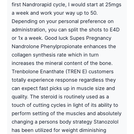
first Nandrorapid cycle, I would start at 25mgs
a week and work your way up to 50.
Depending on your personal preference on
administration, you can split the shots to E4D
or 1x a week. Good luck Supes Pregnancy
Nandrolone Phenylpropionate enhances the
collagen synthesis rate which in turn
increases the mineral content of the bone.
Trenbolone Enanthate (TREN E) customers
totally experience response regardless they
can expect fast picks up in muscle size and
quality. The steroid is routinely used as a
touch of cutting cycles in light of its ability to
perform setting of the muscles and absolutely
changing a persons body strategy Stanozolol
has been utilized for weight diminishing