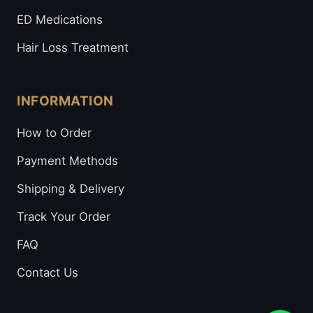
ED Medications
Hair Loss Treatment
INFORMATION
How to Order
Payment Methods
Shipping & Delivery
Track Your Order
FAQ
Contact Us