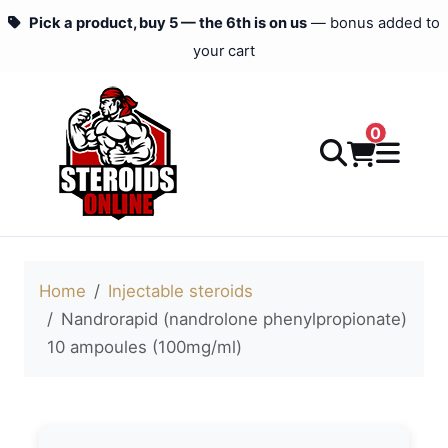
Pick a product, buy 5 — the 6th is on us
— bonus added to
your cart
0
Home
Injectable steroids
Nandrorapid (nandrolone phenylpropionate)
10 ampoules (100mg/ml)