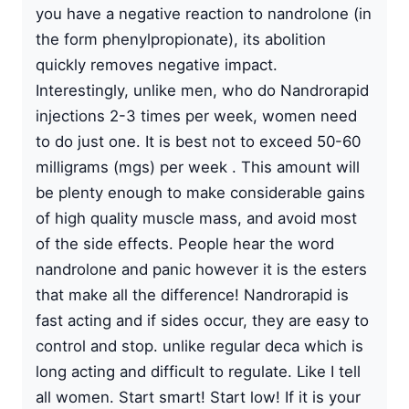
you have a negative reaction to nandrolone (in
the form phenylpropionate), its abolition
quickly removes negative impact.
Interestingly, unlike men, who do Nandrorapid
injections 2-3 times per week, women need
to do just one. It is best not to exceed 50-60
milligrams (mgs) per week . This amount will
be plenty enough to make considerable gains
of high quality muscle mass, and avoid most
of the side effects. People hear the word
nandrolone and panic however it is the esters
that make all the difference! Nandrorapid is
fast acting and if sides occur, they are easy to
control and stop. unlike regular deca which is
long acting and difficult to regulate. Like I tell
all women. Start smart! Start low! If it is your