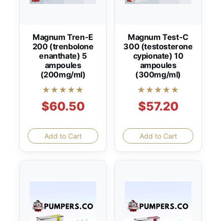
Magnum Tren-E
Magnum Test-C
200 (trenbolone
300 (testosterone
enanthate) 5
cypionate) 10
ampoules
ampoules
(200mg/ml)
(300mg/ml)
★★★★★
★★★★★
$60.50
$57.20
Add to Cart
Add to Cart