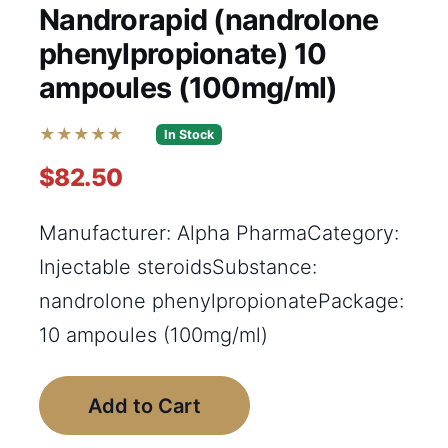
Nandrorapid (nandrolone
phenylpropionate) 10
ampoules (100mg/ml)
★★★★★
In Stock
$82.50
Manufacturer: Alpha PharmaCategory:
Injectable steroidsSubstance:
nandrolone phenylpropionatePackage:
10 ampoules (100mg/ml)
Add to Cart