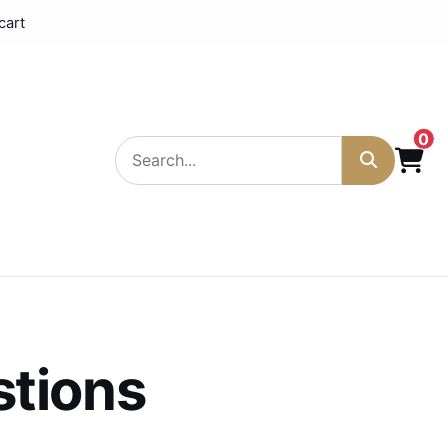
cart
0
stions