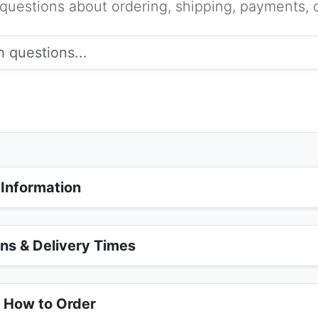
estions about ordering, shipping, payments, c
 Information
ons & Delivery Times
& How to Order