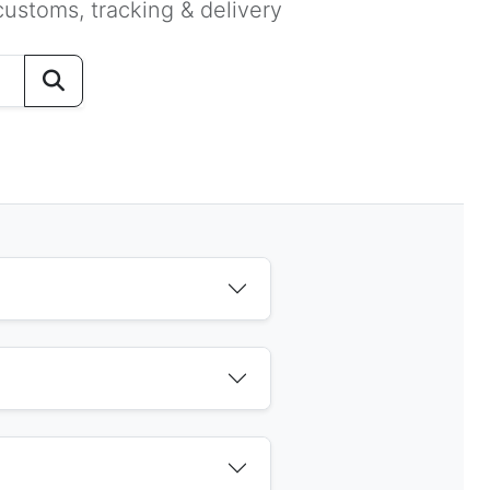
ustoms, tracking & delivery