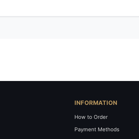
INFORMATION
How to Order
Payment Methods