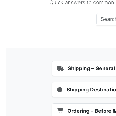
Quick answers to common qu
Shipping – General
Shipping Destinati
Ordering – Before 