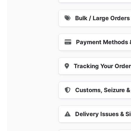
Bulk / Large Orders
Payment Methods &
Tracking Your Orde
Customs, Seizure &
Delivery Issues & S