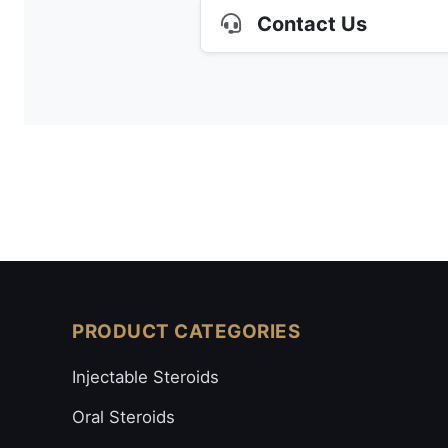
Contact Us
PRODUCT CATEGORIES
Injectable Steroids
Oral Steroids