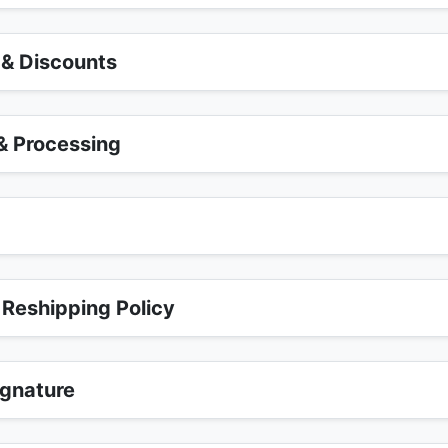
 & Discounts
 Processing
r
 Reshipping Policy
ignature