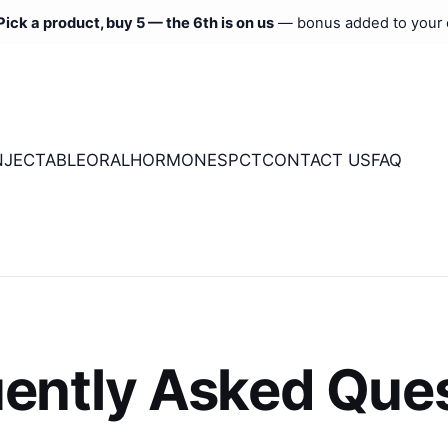
Pick a product, buy 5 — the 6th is on us
— bonus added to your 
NJECTABLE
ORAL
HORMONES
PCT
CONTACT US
FAQ
ently Asked Que