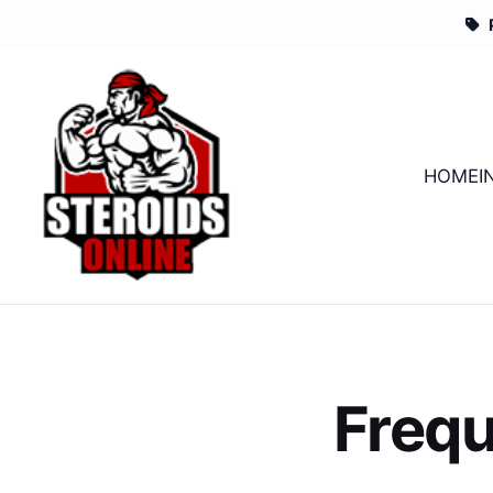
HOME
I
Frequ