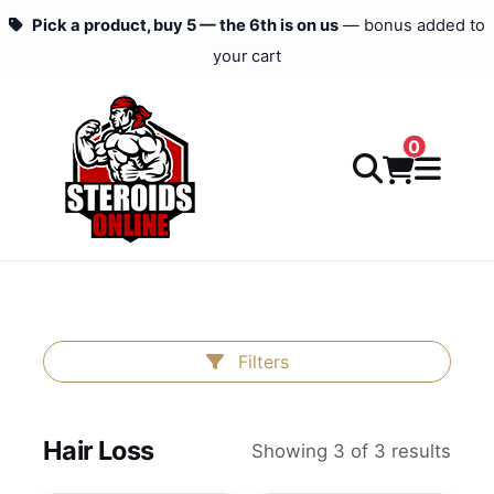
Pick a product, buy 5 — the 6th is on us
— bonus added to
your cart
0
Filters
Hair Loss
Showing 3 of 3 results