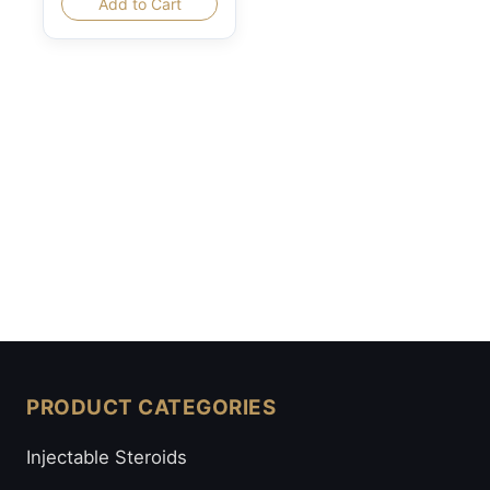
Add to Cart
PRODUCT CATEGORIES
Injectable Steroids