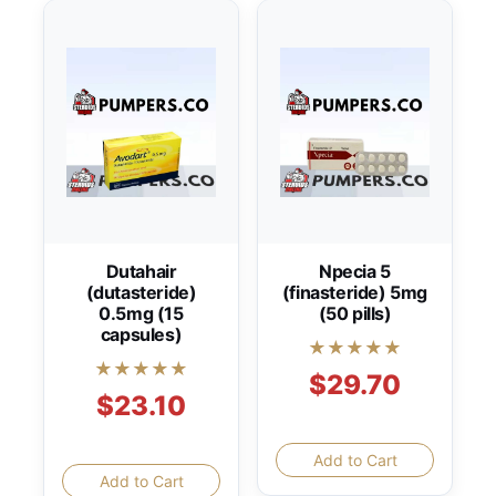
Dutahair
Npecia 5
(dutasteride)
(finasteride) 5mg
0.5mg (15
(50 pills)
capsules)
★★★★★
★★★★★
$29.70
$23.10
Add to Cart
Add to Cart