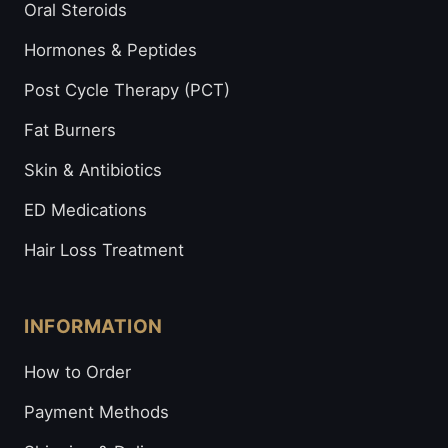
Oral Steroids
Hormones & Peptides
Post Cycle Therapy (PCT)
Fat Burners
Skin & Antibiotics
ED Medications
Hair Loss Treatment
INFORMATION
How to Order
Payment Methods