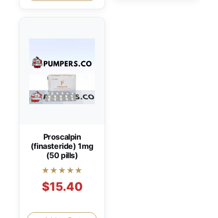
Proscalpin
(finasteride) 1mg
(50 pills)
★★★★★
$15.40