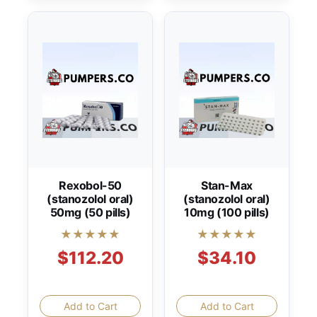
Rexobol-50
Stan-Max
(stanozolol oral)
(stanozolol oral)
50mg (50 pills)
10mg (100 pills)
★★★★★
★★★★★
$112.20
$34.10
Add to Cart
Add to Cart