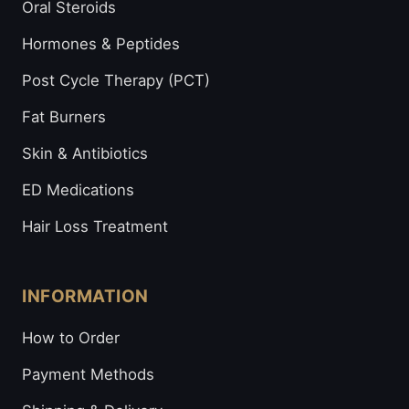
Oral Steroids
Hormones & Peptides
Post Cycle Therapy (PCT)
Fat Burners
Skin & Antibiotics
ED Medications
Hair Loss Treatment
INFORMATION
How to Order
Payment Methods