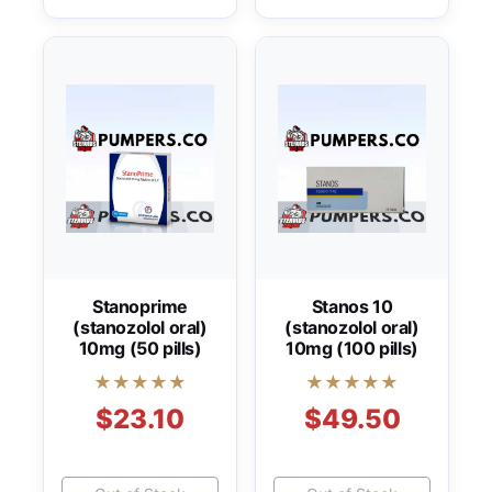
Stanoprime
Stanos 10
(stanozolol oral)
(stanozolol oral)
10mg (50 pills)
10mg (100 pills)
★★★★★
★★★★★
$23.10
$49.50