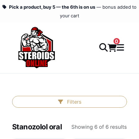
Pick a product, buy 5 — the 6th is on us
— bonus added to
your cart
0
Filters
Stanozolol oral
Showing 6 of 6 results