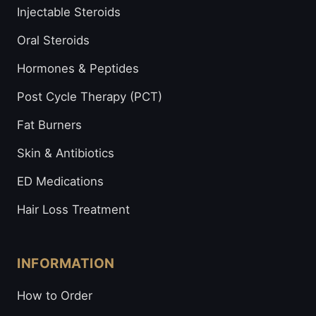
Injectable Steroids
Oral Steroids
Hormones & Peptides
Post Cycle Therapy (PCT)
Fat Burners
Skin & Antibiotics
ED Medications
Hair Loss Treatment
INFORMATION
How to Order