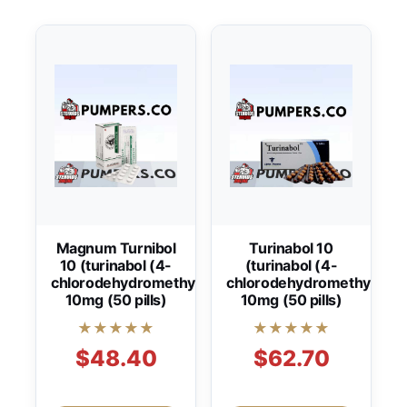
Magnum Turnibol
Turinabol 10
10 (turinabol (4-
(turinabol (4-
chlorodehydromethyltestosterone))
chlorodehydromethyltest
10mg (50 pills)
10mg (50 pills)
★★★★★
★★★★★
$48.40
$62.70