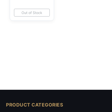
Out of Stock
PRODUCT CATEGORIES