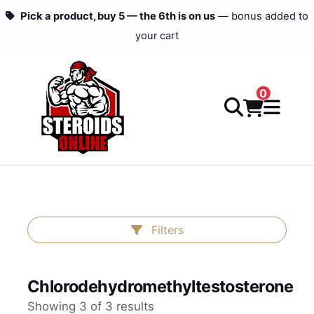
Pick a product, buy 5 — the 6th is on us
— bonus added to
your cart
0
Filters
Chlorodehydromethyltestosterone
Showing 3 of 3 results