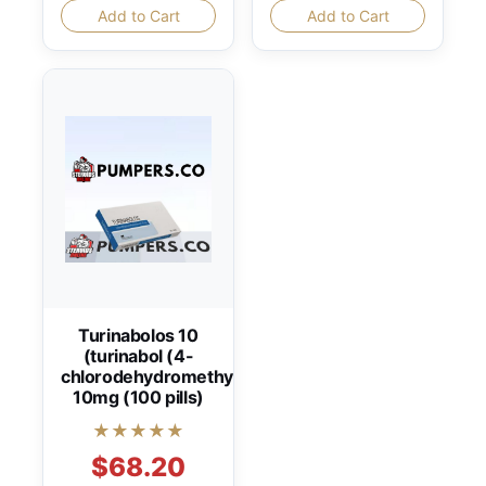
Add to Cart
Add to Cart
Turinabolos 10
(turinabol (4-
chlorodehydromethyltestosterone))
10mg (100 pills)
★★★★★
$68.20