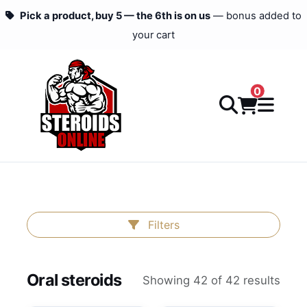
Pick a product, buy 5 — the 6th is on us
— bonus added to
your cart
0
Filters
Oral steroids
Showing 42 of 42 results