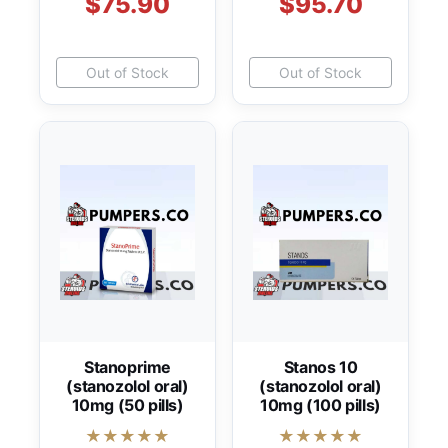
$75.90
$95.70
Out of Stock
Out of Stock
Stanoprime
Stanos 10
(stanozolol oral)
(stanozolol oral)
10mg (50 pills)
10mg (100 pills)
★★★★★
★★★★★