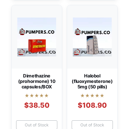
Dimethazine
Halobol
(prohormone) 10
(fluoxymesterone)
capsules/BOX
5mg (50 pills)
★★★★★
★★★★★
$38.50
$108.90
Out of Stock
Out of Stock