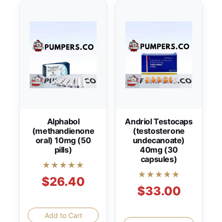
Alphabol
Andriol Testocaps
(methandienone
(testosterone
oral) 10mg (50
undecanoate)
pills)
40mg (30
capsules)
★★★★★
★★★★★
$26.40
$33.00
Add to Cart