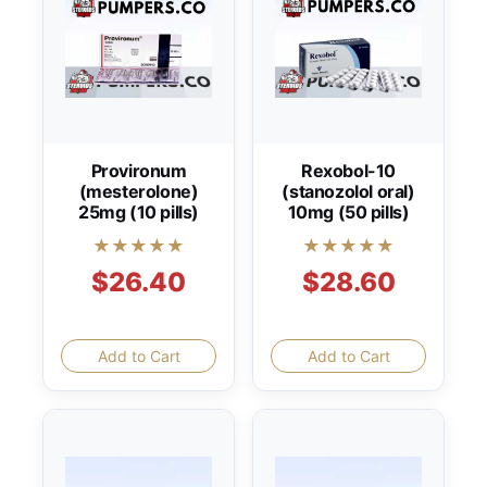
Provironum
Rexobol-10
(mesterolone)
(stanozolol oral)
25mg (10 pills)
10mg (50 pills)
★★★★★
★★★★★
$26.40
$28.60
Add to Cart
Add to Cart