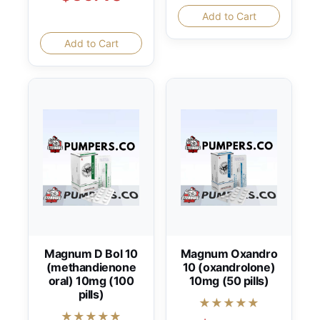
Add to Cart
Add to Cart
Magnum D Bol 10
Magnum Oxandro
(methandienone
10 (oxandrolone)
oral) 10mg (100
10mg (50 pills)
pills)
★★★★★
★★★★★