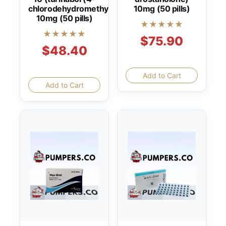
chlorodehydromethyltestosterone))
10mg (50 pills)
10mg (50 pills)
★★★★★
★★★★★
$75.90
$48.40
Add to Cart
Add to Cart