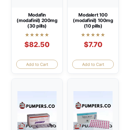
Modafin
Modalert 100
(modafinil) 200mg
(modafinil) 100mg
(30 pills)
(10 pills)
★★★★★
★★★★★
$82.50
$7.70
Add to Cart
Add to Cart