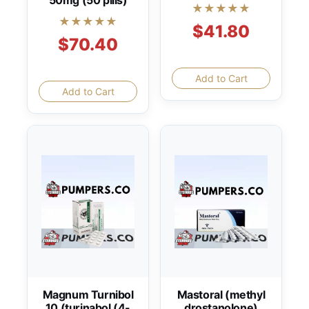
50mg (50 pills)
★★★★★
★★★★★
$41.80
$70.40
Add to Cart
Add to Cart
Magnum Turnibol
Mastoral (methyl
10 (turinabol (4-
drostanolone)