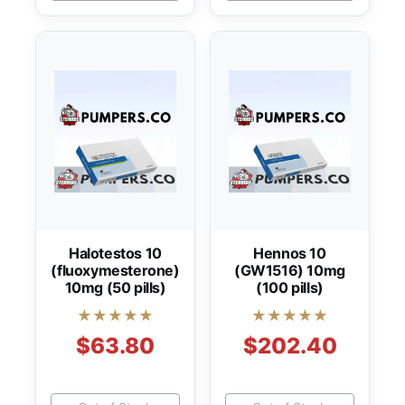
Halotestos 10
Hennos 10
(fluoxymesterone)
(GW1516) 10mg
10mg (50 pills)
(100 pills)
★★★★★
★★★★★
$63.80
$202.40