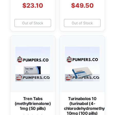
$23.10
$49.50
Out of Stock
Out of Stock
Tren Tabs
Turinabolos 10
(methyltrienolone)
(turinabol (4-
1mg (50 pills)
chlorodehydromethyltest
10mg (100 pills)