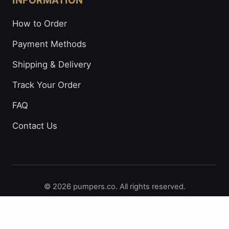
INFORMATION
How to Order
Payment Methods
Shipping & Delivery
Track Your Order
FAQ
Contact Us
© 2026 pumpers.co. All rights reserved.
Secure Payments: Visa • Mastercard • Bitcoin • Prepaid
Cards