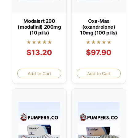
Modalert 200
Oxa-Max
(modafinil) 200mg
(oxandrolone)
(10 pills)
10mg (100 pills)
★★★★★
★★★★★
$13.20
$97.90
Add to Cart
Add to Cart