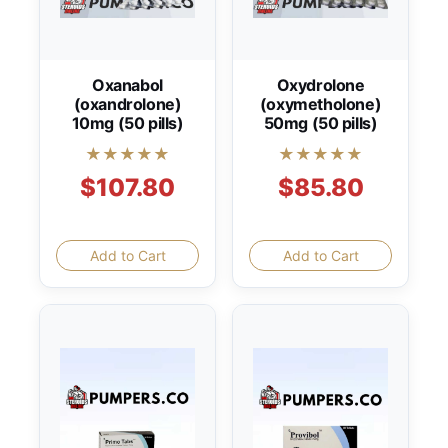
Oxanabol
Oxydrolone
(oxandrolone)
(oxymetholone)
10mg (50 pills)
50mg (50 pills)
★★★★★
★★★★★
$107.80
$85.80
Add to Cart
Add to Cart