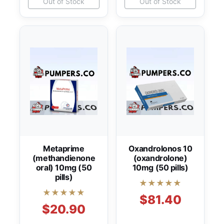
Out of Stock
Out of Stock
Metaprime
Oxandrolonos 10
(methandienone
(oxandrolone)
oral) 10mg (50
10mg (50 pills)
pills)
★★★★★
★★★★★
$81.40
$20.90