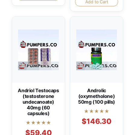
Add to Cart
Andriol Testocaps
Androlic
(testosterone
(oxymetholone)
undecanoate)
50mg (100 pills)
40mg (60
★★★★★
capsules)
$146.30
★★★★★
$59.40