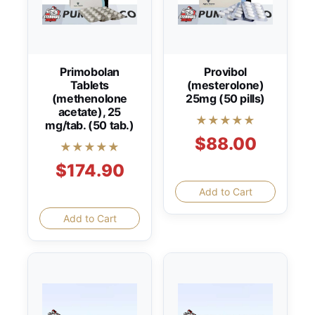
Primobolan
Provibol
Tablets
(mesterolone)
(methenolone
25mg (50 pills)
acetate), 25
★★★★★
mg/tab. (50 tab.)
$88.00
★★★★★
$174.90
Add to Cart
Add to Cart