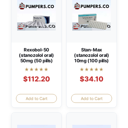
Rexobol-50
Stan-Max
(stanozolol oral)
(stanozolol oral)
50mg (50 pills)
10mg (100 pills)
★★★★★
★★★★★
$112.20
$34.10
Add to Cart
Add to Cart