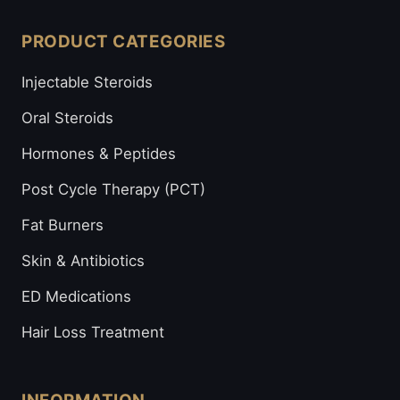
PRODUCT CATEGORIES
Injectable Steroids
Oral Steroids
Hormones & Peptides
Post Cycle Therapy (PCT)
Fat Burners
Skin & Antibiotics
ED Medications
Hair Loss Treatment