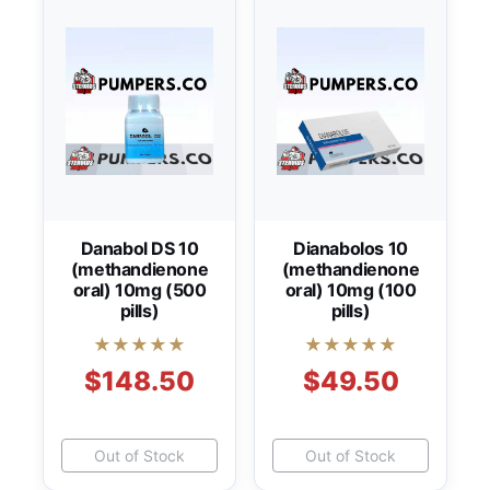
Danabol DS 10
Dianabolos 10
(methandienone
(methandienone
oral) 10mg (500
oral) 10mg (100
pills)
pills)
★★★★★
★★★★★
$148.50
$49.50
Out of Stock
Out of Stock