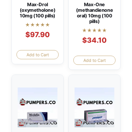
Max-Drol
Max-One
(oxymetholone)
(methandienone
10mg (100 pills)
oral) 10mg (100
pills)
★★★★★
★★★★★
$97.90
$34.10
Add to Cart
Add to Cart