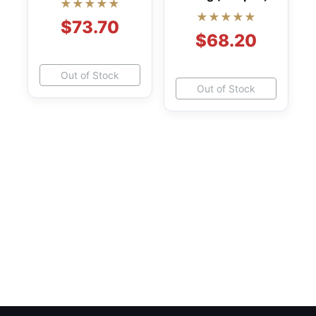
★★★★★
★★★★★
$73.70
$68.20
Out of Stock
Out of Stock