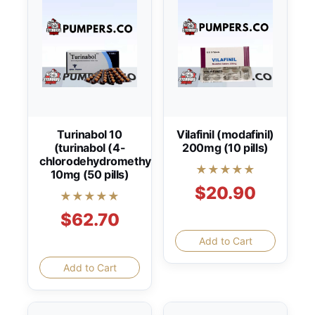
Turinabol 10
Vilafinil (modafinil)
(turinabol (4-
200mg (10 pills)
chlorodehydromethyltestosterone))
★★★★★
10mg (50 pills)
$20.90
★★★★★
$62.70
Add to Cart
Add to Cart