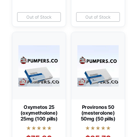
Out of Stock
Out of Stock
Oxymetos 25
Provironos 50
(oxymetholone)
(mesterolone)
25mg (100 pills)
50mg (50 pills)
★★★★★
★★★★★