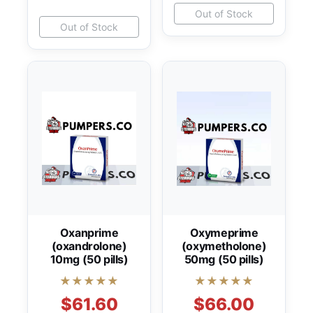
Out of Stock
Out of Stock
Oxanprime
Oxymeprime
(oxandrolone)
(oxymetholone)
10mg (50 pills)
50mg (50 pills)
★★★★★
★★★★★
$61.60
$66.00