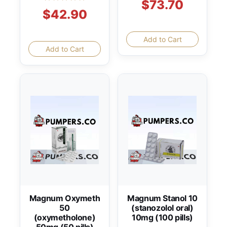
$73.70
$42.90
Add to Cart
Add to Cart
Magnum Oxymeth
Magnum Stanol 10
50
(stanozolol oral)
(oxymetholone)
10mg (100 pills)