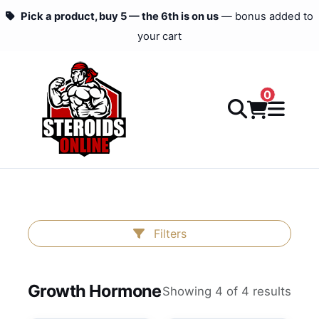
Pick a product, buy 5 — the 6th is on us
— bonus added to
your cart
0
Filters
Growth Hormone
Showing 4 of 4 results