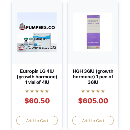
Eutropin LG 4IU
HGH 36IU (growth
(growth hormone)
hormone) 1 pen of
1 vial of 4IU
36IU
★★★★★
★★★★★
$60.50
$605.00
Add to Cart
Add to Cart