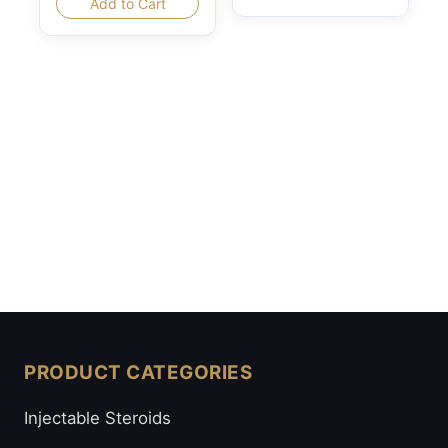
Add to Cart
PRODUCT CATEGORIES
Injectable Steroids