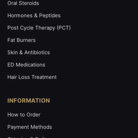
Oral Steroids
Hormones & Peptides
Post Cycle Therapy (PCT)
Fat Burners
Skin & Antibiotics
ED Medications
Hair Loss Treatment
INFORMATION
How to Order
Payment Methods