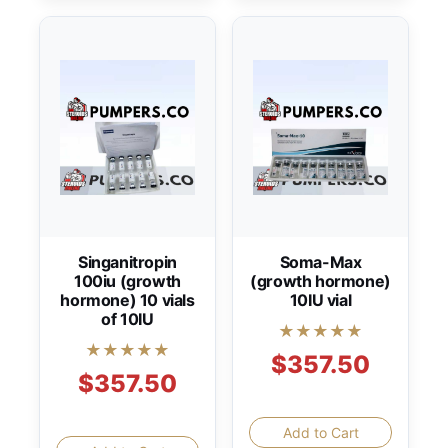
Singanitropin
Soma-Max
100iu (growth
(growth hormone)
hormone) 10 vials
10IU vial
of 10IU
★★★★★
★★★★★
$357.50
$357.50
Add to Cart