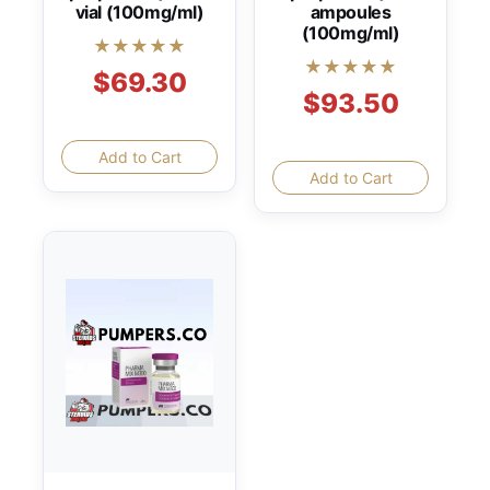
vial (100mg/ml)
ampoules
(100mg/ml)
★★★★★
★★★★★
$69.30
$93.50
Add to Cart
Add to Cart