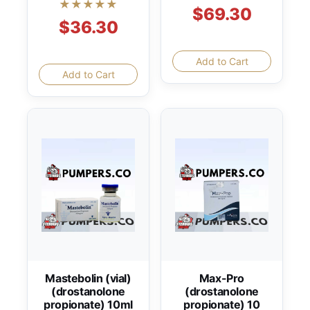
★★★★★
$69.30
$36.30
Add to Cart
Add to Cart
Mastebolin (vial)
Max-Pro
(drostanolone
(drostanolone
propionate) 10ml
propionate) 10