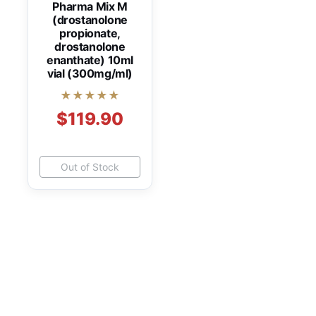
Pharma Mix M
(drostanolone
propionate,
drostanolone
enanthate) 10ml
vial (300mg/ml)
★★★★★
$119.90
Out of Stock