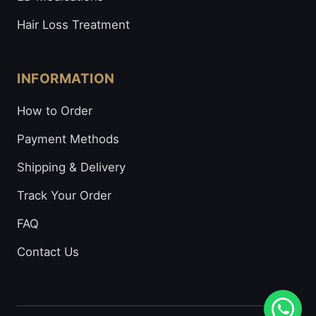
Hair Loss Treatment
INFORMATION
How to Order
Payment Methods
Shipping & Delivery
Track Your Order
FAQ
Contact Us