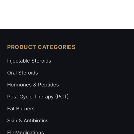
PRODUCT CATEGORIES
Injectable Steroids
Oral Steroids
Hormones & Peptides
Post Cycle Therapy (PCT)
Fat Burners
Skin & Antibiotics
ED Medications