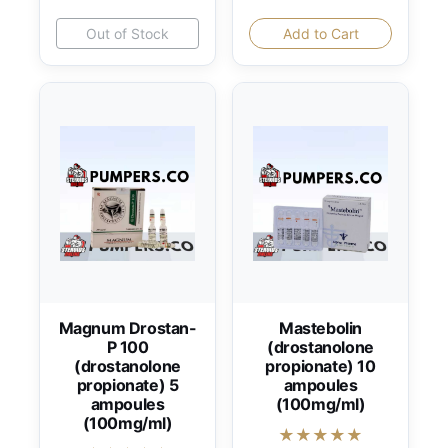
Out of Stock
Add to Cart
Magnum Drostan-
Mastebolin
P 100
(drostanolone
(drostanolone
propionate) 10
propionate) 5
ampoules
ampoules
(100mg/ml)
(100mg/ml)
★★★★★