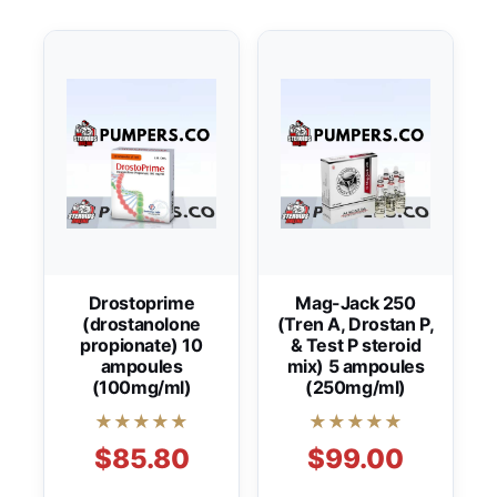
Drostoprime
Mag-Jack 250
(drostanolone
(Tren A, Drostan P,
propionate) 10
& Test P steroid
ampoules
mix) 5 ampoules
(100mg/ml)
(250mg/ml)
★★★★★
★★★★★
$85.80
$99.00