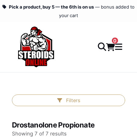
Pick a product, buy 5 — the 6th is on us
— bonus added to
your cart
0
Filters
Drostanolone Propionate
Showing 7 of 7 results