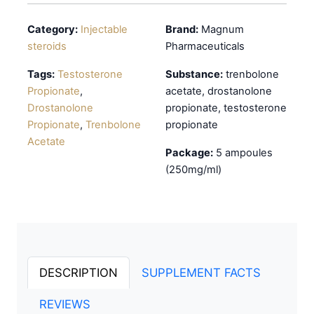
Category:
Injectable
Brand:
Magnum
steroids
Pharmaceuticals
Tags:
Testosterone
Substance:
trenbolone
Propionate
,
acetate, drostanolone
Drostanolone
propionate, testosterone
Propionate
,
Trenbolone
propionate
Acetate
Package:
5 ampoules
(250mg/ml)
DESCRIPTION
SUPPLEMENT FACTS
REVIEWS