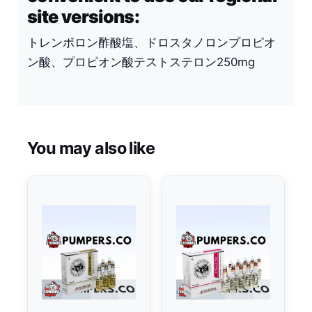
site versions:
トレンボロン酢酸塩、ドロスタノロンプロピオ
ン酸、プロピオン酸テストステロン250mg
You may also like