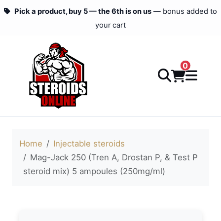
Pick a product, buy 5 — the 6th is on us
— bonus added to
your cart
0
Home
Injectable steroids
Mag-Jack 250 (Tren A, Drostan P, & Test P
steroid mix) 5 ampoules (250mg/ml)