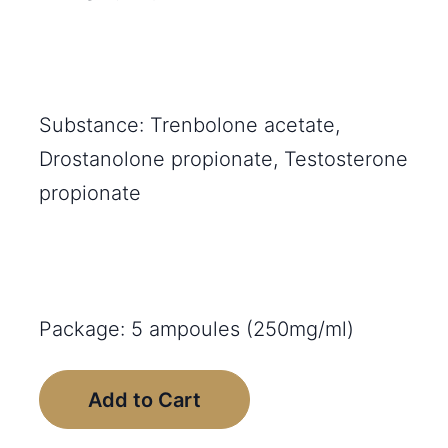
Substance: Trenbolone acetate,
Drostanolone propionate, Testosterone
propionate
Package: 5 ampoules (250mg/ml)
Add to Cart