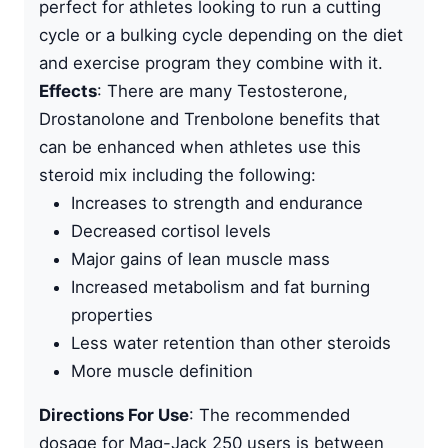
perfect for athletes looking to run a cutting
cycle or a bulking cycle depending on the diet
and exercise program they combine with it.
Effects
: There are many Testosterone,
Drostanolone and
Trenbolone benefits
that
can be enhanced when athletes use this
steroid mix including the following:
Increases to strength and endurance
Decreased cortisol levels
Major gains of lean muscle mass
Increased metabolism and fat burning
properties
Less water retention than other steroids
More muscle definition
Directions For Use
: The recommended
dosage for Mag-Jack 250 users is between