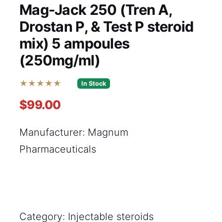
Mag-Jack 250 (Tren A,
Drostan P, & Test P steroid
mix) 5 ampoules
(250mg/ml)
★★★★★
In Stock
$99.00
Manufacturer: Magnum
Pharmaceuticals
Category: Injectable steroids