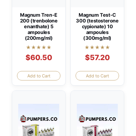
Magnum Tren-E
Magnum Test-C
200 (trenbolone
300 (testosterone
enanthate) 5
cypionate) 10
ampoules
ampoules
(200mg/ml)
(300mg/ml)
★★★★★
★★★★★
$60.50
$57.20
Add to Cart
Add to Cart