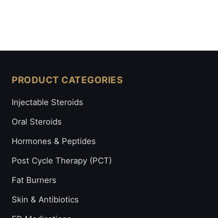
PRODUCT CATEGORIES
Injectable Steroids
Oral Steroids
Hormones & Peptides
Post Cycle Therapy (PCT)
Fat Burners
Skin & Antibiotics