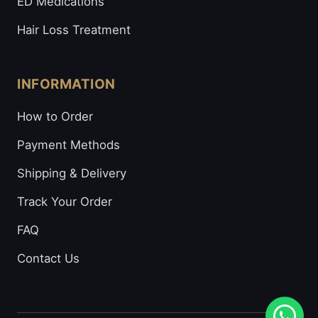
ED Medications
Hair Loss Treatment
INFORMATION
How to Order
Payment Methods
Shipping & Delivery
Track Your Order
FAQ
Contact Us