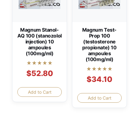
Magnum Stanol-
Magnum Test-
AQ 100 (stanozolol
Prop 100
injection) 10
(testosterone
ampoules
propionate) 10
(100mg/ml)
ampoules
(100mg/ml)
★★★★★
★★★★★
$52.80
$34.10
Add to Cart
Add to Cart