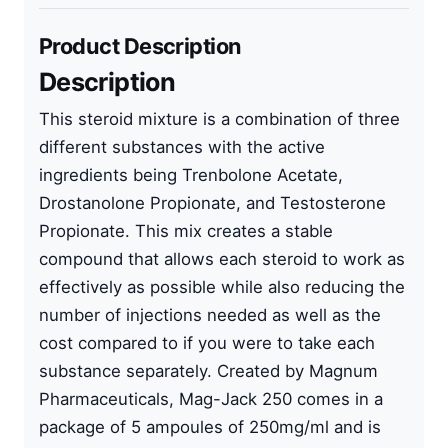
Product Description
Description
This steroid mixture is a combination of three
different substances with the active
ingredients being Trenbolone Acetate,
Drostanolone Propionate, and Testosterone
Propionate. This mix creates a stable
compound that allows each steroid to work as
effectively as possible while also reducing the
number of injections needed as well as the
cost compared to if you were to take each
substance separately. Created by Magnum
Pharmaceuticals, Mag-Jack 250 comes in a
package of 5 ampoules of 250mg/ml and is