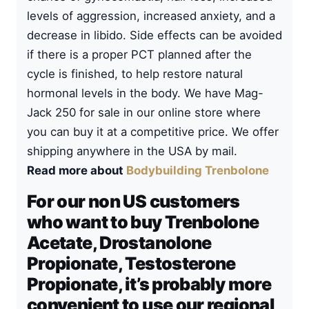
levels of aggression, increased anxiety, and a
decrease in libido. Side effects can be avoided
if there is a proper PCT planned after the
cycle is finished, to help restore natural
hormonal levels in the body. We have Mag-
Jack 250 for sale in our online store where
you can buy it at a competitive price. We offer
shipping anywhere in the USA by mail.
Read more about
Bodybuilding Trenbolone
For our non US customers
who want to buy Trenbolone
Acetate, Drostanolone
Propionate, Testosterone
Propionate, it’s probably more
convenient to use our regional