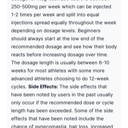
250-500mg per week which can be injected
1-2 times per week and split into equal
injections spread equally throughout the week
depending on dosage levels. Beginners
should always start at the low end of the
recommended dosage and see how their body
reacts before increasing dosage over time.
The dosage length is usually between 6-10
weeks for most athletes with some more
advanced athletes choosing to do 12-week
cycles.
Side Effects:
The side effects that
have been noted by users in the past usually
only occur if the recommended dose or cycle
length has been exceeded. Some of the side
effects that have been noted include the
chance of gynecomastia, hair loss, increased