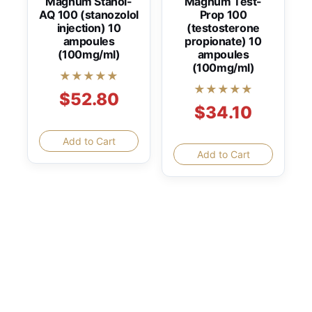
Magnum Stanol-
Magnum Test-
AQ 100 (stanozolol
Prop 100
injection) 10
(testosterone
ampoules
propionate) 10
(100mg/ml)
ampoules
(100mg/ml)
★★★★★
★★★★★
$52.80
$34.10
Add to Cart
Add to Cart