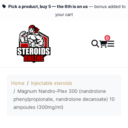
Pick a product, buy 5 — the 6th is on us
— bonus added to
your cart
0
Home
Injectable steroids
Magnum Nandro-Plex 300 (nandrolone
phenylpropionate, nandrolone decanoate) 10
ampoules (300mg/ml)