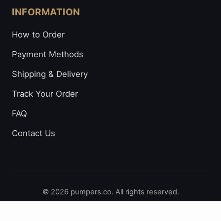
INFORMATION
How to Order
Payment Methods
Shipping & Delivery
Track Your Order
FAQ
Contact Us
© 2026 pumpers.co. All rights reserved.
Secure Payments: Visa • Mastercard • Bitcoin • Prepaid
Cards