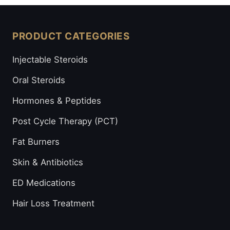
PRODUCT CATEGORIES
Injectable Steroids
Oral Steroids
Hormones & Peptides
Post Cycle Therapy (PCT)
Fat Burners
Skin & Antibiotics
ED Medications
Hair Loss Treatment