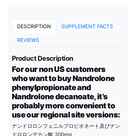
DESCRIPTION
SUPPLEMENT FACTS
REVIEWS
Product Description
For our non US customers
who want to buy Nandrolone
phenylpropionate and
Nandrolone decanoate, it’s
probably more convenient to
use our regional site versions:
ナンドロロンフェニルプロピオネート及びナン
ドロロンデカン酸 300mg