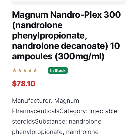
Magnum Nandro-Plex 300
(nandrolone
phenylpropionate,
nandrolone decanoate) 10
ampoules (300mg/ml)
★★★★★
In Stock
$78.10
Manufacturer: Magnum
PharmaceuticalsCategory: Injectable
steroidsSubstance: nandrolone
phenylpropionate, nandrolone