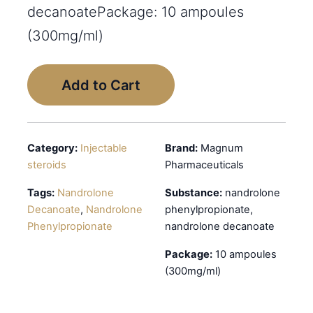
decanoatePackage: 10 ampoules
(300mg/ml)
Add to Cart
Category:
Injectable
Brand:
Magnum
steroids
Pharmaceuticals
Tags:
Nandrolone
Substance:
nandrolone
Decanoate
,
Nandrolone
phenylpropionate,
Phenylpropionate
nandrolone decanoate
Package:
10 ampoules
(300mg/ml)