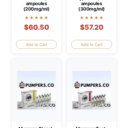
ampoules
ampoules
(200mg/ml)
(300mg/ml)
★★★★★
★★★★★
$60.50
$57.20
Add to Cart
Add to Cart