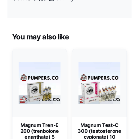
You may also like
Magnum Tren-E
Magnum Test-C
200 (trenbolone
300 (testosterone
enanthate) 5
cypionate) 10