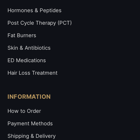
Hormones & Peptides
Post Cycle Therapy (PCT)
Fat Burners
Skin & Antibiotics
ED Medications
Hair Loss Treatment
INFORMATION
How to Order
Payment Methods
Shipping & Delivery