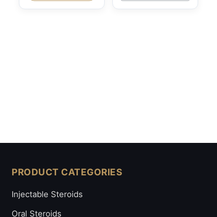
PRODUCT CATEGORIES
Injectable Steroids
Oral Steroids