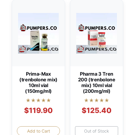
Prima-Max
Pharma 3 Tren
(trenbolone mix)
200 (trenbolone
10ml vial
mix) 10ml vial
(150mg/ml)
(200mg/ml)
★★★★★
★★★★★
$119.90
$125.40
Add to Cart
Out of Stock