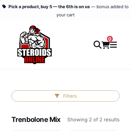
Pick a product, buy 5 — the 6th is on us
— bonus added to
your cart
0
Filters
Trenbolone Mix
Showing 2 of 2 results