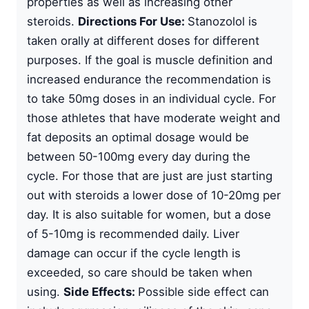
properties as well as increasing other
steroids.
Directions For Use:
Stanozolol is
taken orally at different doses for different
purposes. If the goal is muscle definition and
increased endurance the recommendation is
to take 50mg doses in an individual cycle. For
those athletes that have moderate weight and
fat deposits an optimal dosage would be
between 50-100mg every day during the
cycle. For those that are just are just starting
out with steroids a lower dose of 10-20mg per
day. It is also suitable for women, but a dose
of 5-10mg is recommended daily. Liver
damage can occur if the cycle length is
exceeded, so care should be taken when
using.
Side Effects:
Possible side effect can