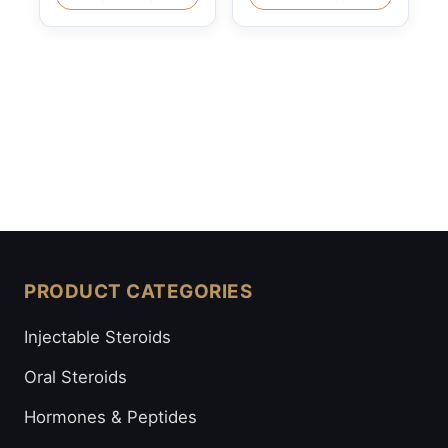
PRODUCT CATEGORIES
Injectable Steroids
Oral Steroids
Hormones & Peptides