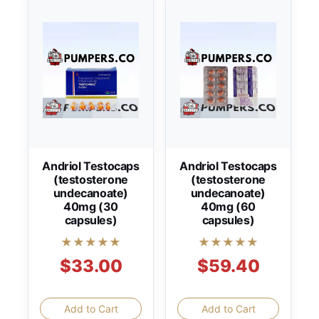
Andriol Testocaps
Andriol Testocaps
(testosterone
(testosterone
undecanoate)
undecanoate)
40mg (30
40mg (60
capsules)
capsules)
★★★★★
★★★★★
$33.00
$59.40
Add to Cart
Add to Cart