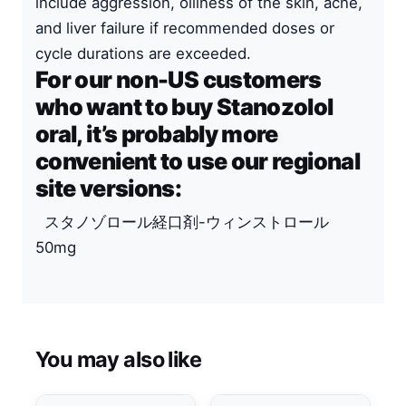
include aggression, oiliness of the skin, acne,
and liver failure if recommended doses or
cycle durations are exceeded.
For our non-US customers
who want to buy Stanozolol
oral, it’s probably more
convenient to use our regional
site versions:
スタノゾロール経口剤-ウィンストロール
50mg
You may also like