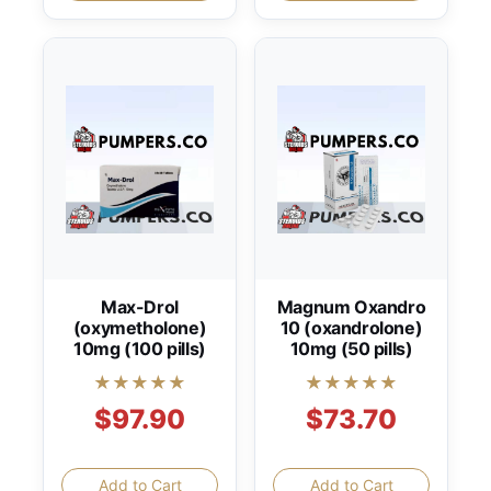
Max-Drol
Magnum Oxandro
(oxymetholone)
10 (oxandrolone)
10mg (100 pills)
10mg (50 pills)
★★★★★
★★★★★
$97.90
$73.70
Add to Cart
Add to Cart