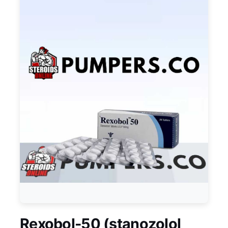
Rexobol-50 (stanozolol