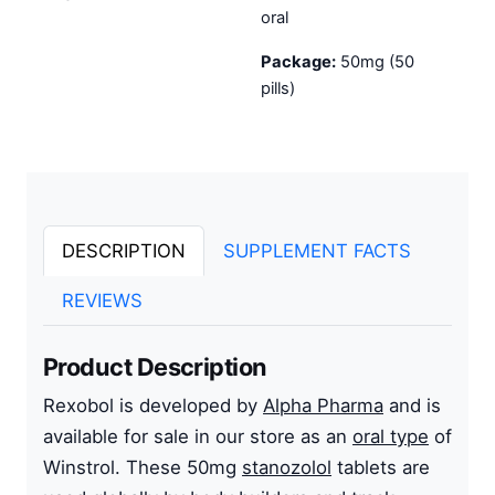
oral
Package:
50mg (50
pills)
DESCRIPTION
SUPPLEMENT FACTS
REVIEWS
Product Description
Rexobol is developed by
Alpha Pharma
and is
available for sale in our store as an
oral type
of
Winstrol. These 50mg
stanozolol
tablets are