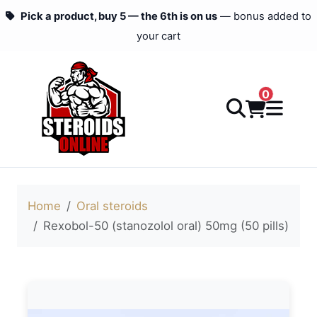
Pick a product, buy 5 — the 6th is on us
— bonus added to
your cart
0
Home
Oral steroids
Rexobol-50 (stanozolol oral) 50mg (50 pills)