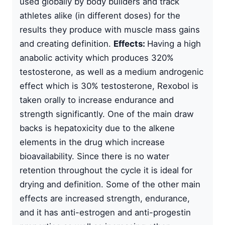
used globally by body builders and track
athletes alike (in different doses) for the
results they produce with muscle mass gains
and creating definition.
Effects:
Having a high
anabolic activity which produces 320%
testosterone, as well as a medium androgenic
effect which is 30% testosterone, Rexobol is
taken orally to increase endurance and
strength significantly. One of the main draw
backs is hepatoxicity due to the alkene
elements in the drug which increase
bioavailability. Since there is no water
retention throughout the cycle it is ideal for
drying and definition. Some of the other main
effects are increased strength, endurance,
and it has anti-estrogen and anti-progestin