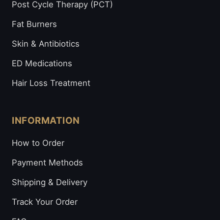
Post Cycle Therapy (PCT)
Fat Burners
Skin & Antibiotics
ED Medications
Hair Loss Treatment
INFORMATION
How to Order
Payment Methods
Shipping & Delivery
Track Your Order