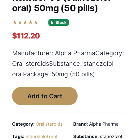
oral) 50mg (50 pills)
★★★★★
In Stock
$112.20
Manufacturer: Alpha PharmaCategory:
Oral steroidsSubstance: stanozolol
oralPackage: 50mg (50 pills)
Add to Cart
Category:
Oral steroids
Brand:
Alpha Pharma
Tags:
Stanozolol oral
Substance:
stanozolol