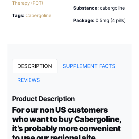
Therapy (PCT)
Substance:
cabergoline
Tags:
Cabergoline
Package:
0.5mg (4 pills)
DESCRIPTION
SUPPLEMENT FACTS
REVIEWS
Product Description
For our non US customers
who want to buy Cabergoline,
it’s probably more convenient
to use our regional site