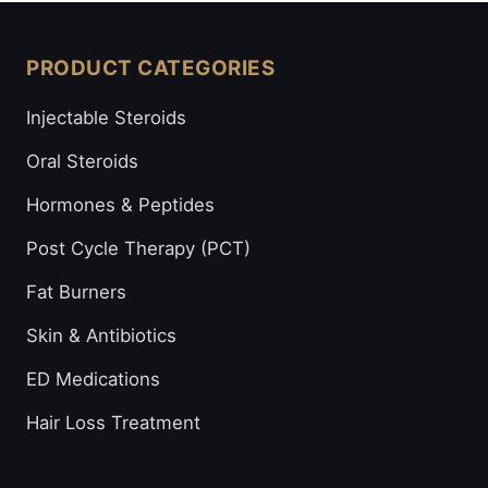
PRODUCT CATEGORIES
Injectable Steroids
Oral Steroids
Hormones & Peptides
Post Cycle Therapy (PCT)
Fat Burners
Skin & Antibiotics
ED Medications
Hair Loss Treatment