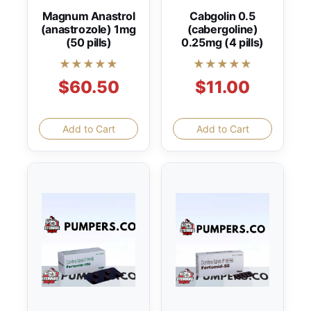
Magnum Anastrol
Cabgolin 0.5
(anastrozole) 1mg
(cabergoline)
(50 pills)
0.25mg (4 pills)
★★★★★
★★★★★
$60.50
$11.00
Add to Cart
Add to Cart