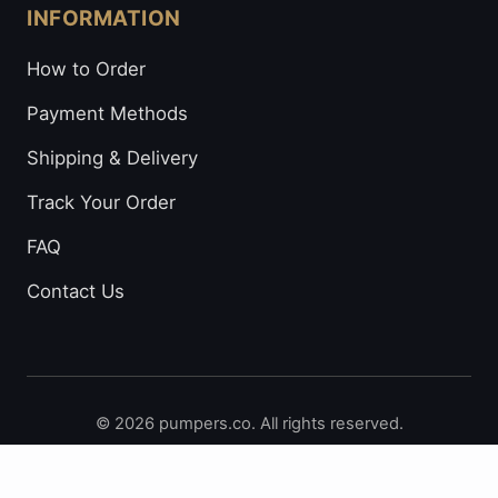
INFORMATION
How to Order
Payment Methods
Shipping & Delivery
Track Your Order
FAQ
Contact Us
© 2026 pumpers.co. All rights reserved.
Secure Payments: Visa • Mastercard • Bitcoin • Prepaid
Cards