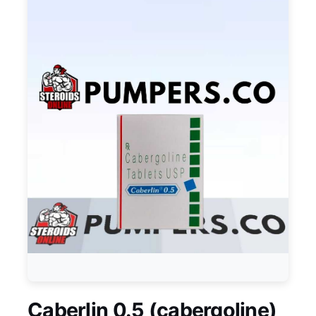
Caberlin 0.5 (cabergoline)