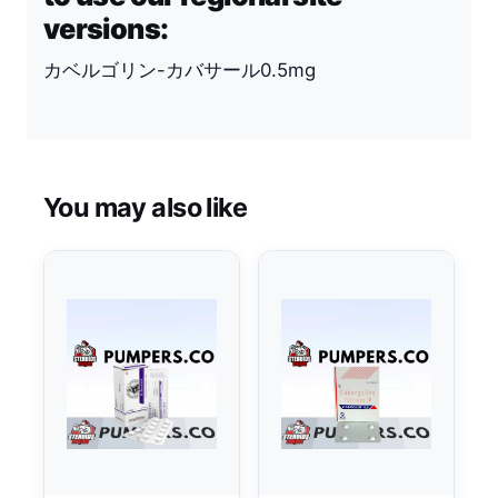
versions:
カベルゴリン-カバサール0.5mg
You may also like