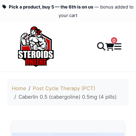
Pick a product, buy 5 — the 6th is on us
— bonus added to
your cart
0
Home
Post Cycle Therapy (PCT)
Caberlin 0.5 (cabergoline) 0.5mg (4 pills)