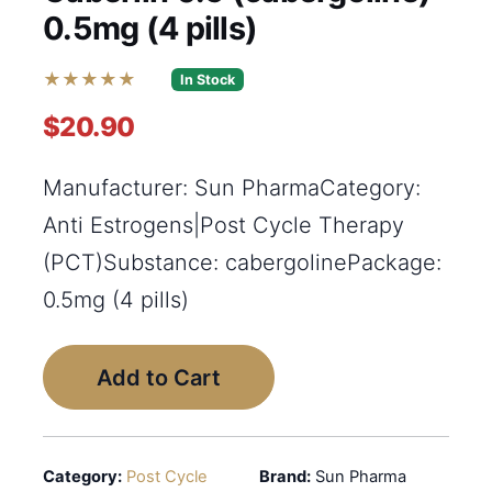
0.5mg (4 pills)
★★★★★
In Stock
$20.90
Manufacturer: Sun PharmaCategory:
Anti Estrogens|Post Cycle Therapy
(PCT)Substance: cabergolinePackage:
0.5mg (4 pills)
Add to Cart
Category:
Post Cycle
Brand:
Sun Pharma