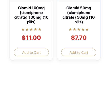
Clomid 100mg
Clomid 50mg
(clomiphene
(clomiphene
citrate) 100mg (10
citrate) 50mg (10
pills)
pills)
★★★★★
★★★★★
$11.00
$7.70
Add to Cart
Add to Cart