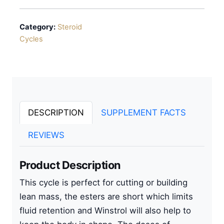
Category:
Steroid
Cycles
DESCRIPTION
SUPPLEMENT FACTS
REVIEWS
Product Description
This cycle is perfect for cutting or building
lean mass, the esters are short which limits
fluid retention and Winstrol will also help to