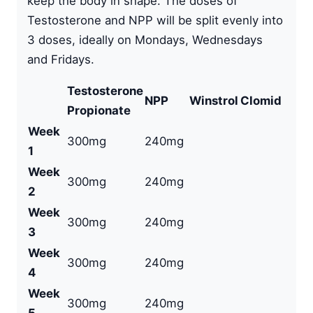
keep the body in shape. The doses of
Testosterone and NPP will be split evenly into
3 doses, ideally on Mondays, Wednesdays
and Fridays.
Testosterone
NPP
Winstrol
Clomid
Propionate
Week
300mg
240mg
1
Week
300mg
240mg
2
Week
300mg
240mg
3
Week
300mg
240mg
4
Week
300mg
240mg