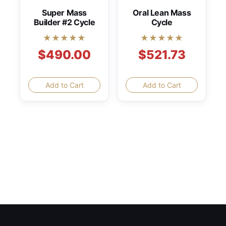
Super Mass
Oral Lean Mass
Builder #2 Cycle
Cycle
★★★★★
★★★★★
$490.00
$521.73
Add to Cart
Add to Cart