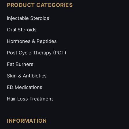
PRODUCT CATEGORIES
Injectable Steroids
Oral Steroids
Hormones & Peptides
Post Cycle Therapy (PCT)
Fat Burners
Skin & Antibiotics
ED Medications
Hair Loss Treatment
INFORMATION