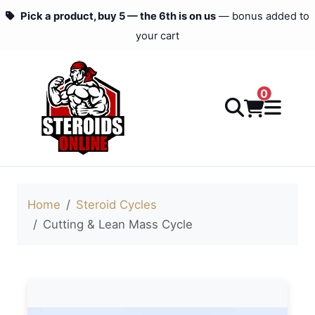
Pick a product, buy 5 — the 6th is on us
— bonus added to
your cart
0
Home
Steroid Cycles
Cutting & Lean Mass Cycle