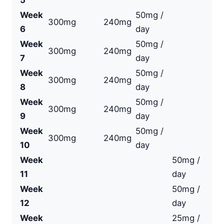
5
Week
50mg /
300mg
240mg
6
day
Week
50mg /
300mg
240mg
7
day
Week
50mg /
300mg
240mg
8
day
Week
50mg /
300mg
240mg
9
day
Week
50mg /
300mg
240mg
10
day
Week
50mg /
11
day
Week
50mg /
12
day
Week
25mg /