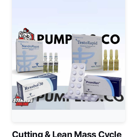
Cutting & Lean Mass Cycle