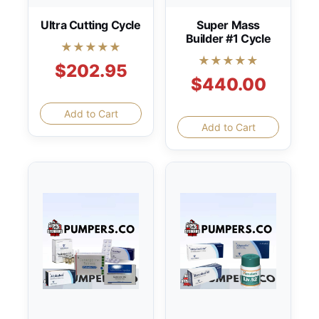
Ultra Cutting Cycle
Super Mass
Builder #1 Cycle
★★★★★
★★★★★
$202.95
$440.00
Add to Cart
Add to Cart