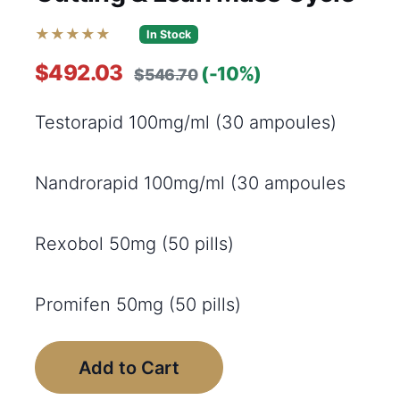
★★★★★
In Stock
$492.03
(-10%)
$546.70
Testorapid 100mg/ml (30 ampoules)
Nandrorapid 100mg/ml (30 ampoules
Rexobol 50mg (50 pills)
Promifen 50mg (50 pills)
Add to Cart