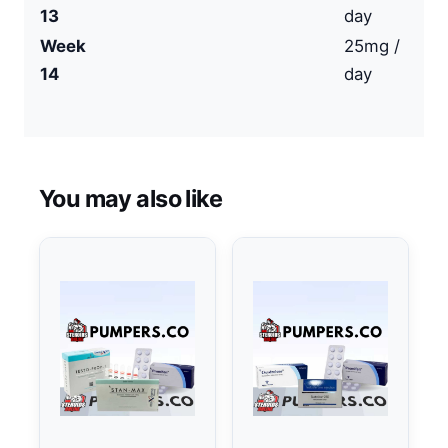
13
day
Week
25mg /
14
day
You may also like