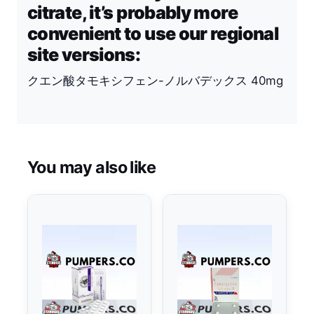
citrate, it’s probably more
convenient to use our regional
site versions:
クエン酸タモキシフェン-ノルバデックス 40mg
You may also like