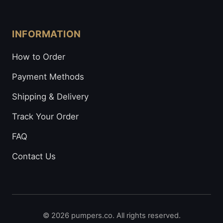
INFORMATION
How to Order
Payment Methods
Shipping & Delivery
Track Your Order
FAQ
Contact Us
© 2026 pumpers.co. All rights reserved.