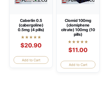
Caberlin 0.5
Clomid 100mg
(cabergoline)
(clomiphene
0.5mg (4 pills)
citrate) 100mg (10
pills)
★★★★★
★★★★★
$20.90
$11.00
Add to Cart
Add to Cart