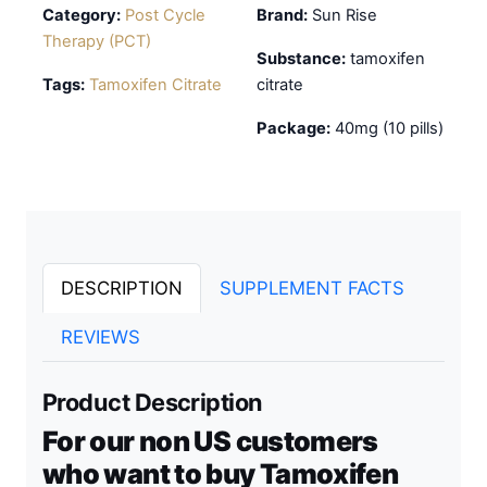
Category:
Post Cycle
Brand:
Sun Rise
Therapy (PCT)
Substance:
tamoxifen
Tags:
Tamoxifen Citrate
citrate
Package:
40mg (10 pills)
DESCRIPTION
SUPPLEMENT FACTS
REVIEWS
Product Description
For our non US customers
who want to buy Tamoxifen