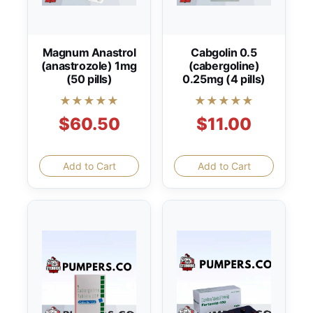
Magnum Anastrol
Cabgolin 0.5
(anastrozole) 1mg
(cabergoline)
(50 pills)
0.25mg (4 pills)
★★★★★
★★★★★
$60.50
$11.00
Add to Cart
Add to Cart