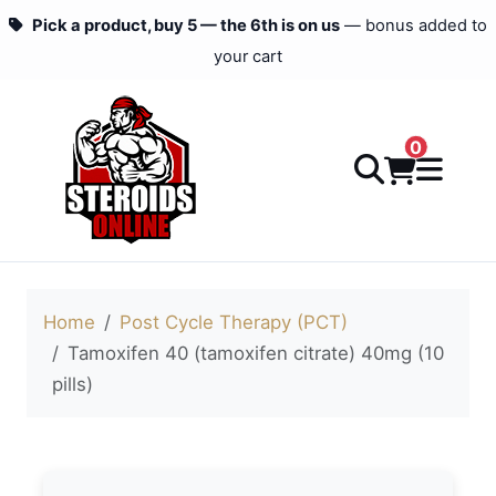
Pick a product, buy 5 — the 6th is on us
— bonus added to
your cart
0
Home
Post Cycle Therapy (PCT)
Tamoxifen 40 (tamoxifen citrate) 40mg (10
pills)