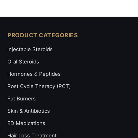
PRODUCT CATEGORIES
Injectable Steroids
Oral Steroids
Hormones & Peptides
Post Cycle Therapy (PCT)
Fat Burners
Skin & Antibiotics
ED Medications
Hair Loss Treatment