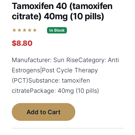
Tamoxifen 40 (tamoxifen
citrate) 40mg (10 pills)
★★★★★
In Stock
$8.80
Manufacturer: Sun RiseCategory: Anti
Estrogens|Post Cycle Therapy
(PCT)Substance: tamoxifen
citratePackage: 40mg (10 pills)
Add to Cart