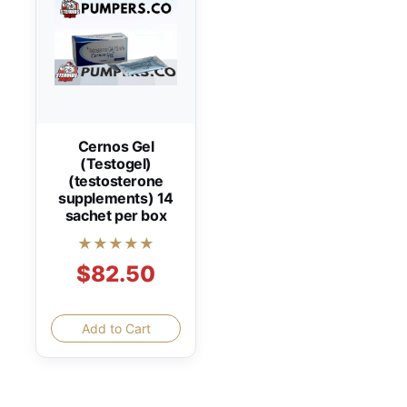
Cernos Gel
(Testogel)
(testosterone
supplements) 14
sachet per box
★★★★★
$82.50
Add to Cart