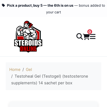
Pick a product, buy 5 — the 6th is on us
— bonus added to
your cart
0
Home
Gel
Testoheal Gel (Testogel) (testosterone
supplements) 14 sachet per box