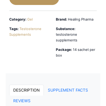
Category:
Gel
Brand:
Healing Pharma
Tags:
Testosterone
Substance:
Supplements
testosterone
supplements
Package:
14 sachet per
box
DESCRIPTION
SUPPLEMENT FACTS
REVIEWS