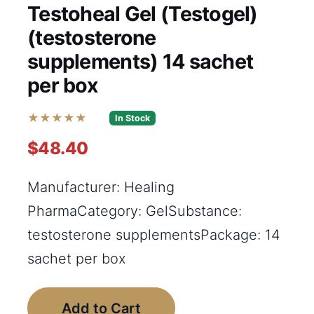
Testoheal Gel (Testogel)
(testosterone
supplements) 14 sachet
per box
★★★★★
In Stock
$48.40
Manufacturer: Healing
PharmaCategory: GelSubstance:
testosterone supplementsPackage: 14
sachet per box
Add to Cart