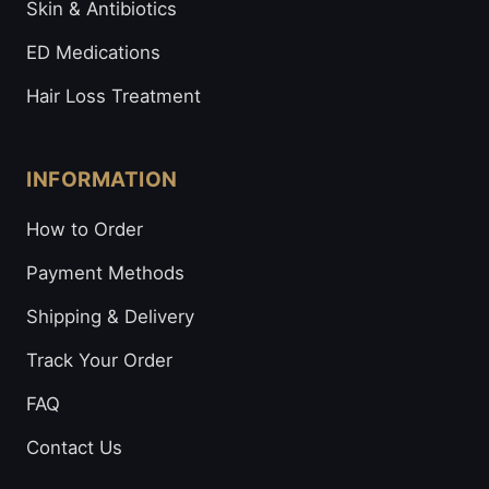
Skin & Antibiotics
ED Medications
Hair Loss Treatment
INFORMATION
How to Order
Payment Methods
Shipping & Delivery
Track Your Order
FAQ
Contact Us