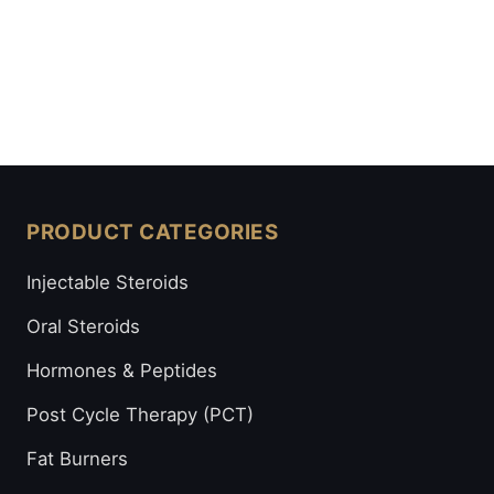
PRODUCT CATEGORIES
Injectable Steroids
Oral Steroids
Hormones & Peptides
Post Cycle Therapy (PCT)
Fat Burners