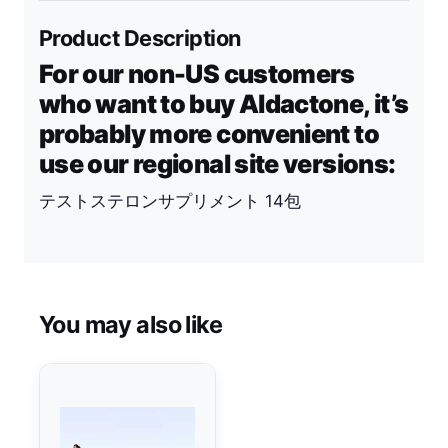
Product Description
For our non-US customers
who want to buy Aldactone, it’s
probably more convenient to
use our regional site versions:
テストステロンサプリメント 14包
You may also like