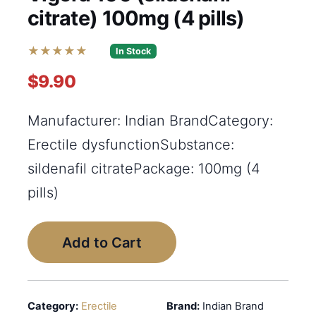
citrate) 100mg (4 pills)
★★★★★
In Stock
$9.90
Manufacturer: Indian BrandCategory:
Erectile dysfunctionSubstance:
sildenafil citratePackage: 100mg (4
pills)
Add to Cart
Category:
Erectile
Brand:
Indian Brand