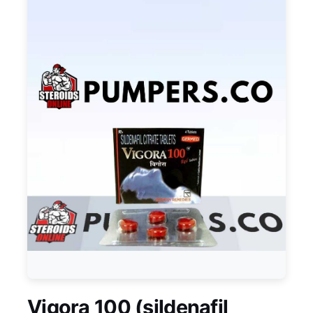
Vigora 100 (sildenafil