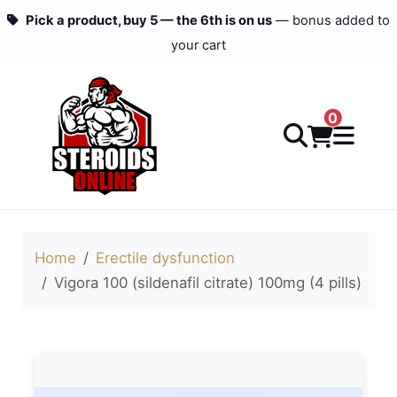
Pick a product, buy 5 — the 6th is on us
— bonus added to
your cart
0
Home
Erectile dysfunction
Vigora 100 (sildenafil citrate) 100mg (4 pills)