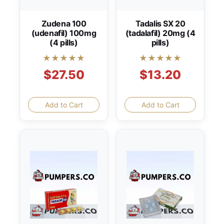
Zudena 100
Tadalis SX 20
(udenafil) 100mg
(tadalafil) 20mg (4
(4 pills)
pills)
★★★★★
★★★★★
$27.50
$13.20
Add to Cart
Add to Cart