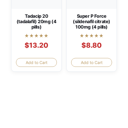
Tadacip 20
Super P Force
(tadalafil) 20mg (4
(sildenafil citrate)
pills)
100mg (4 pills)
★★★★★
★★★★★
$13.20
$8.80
Add to Cart
Add to Cart