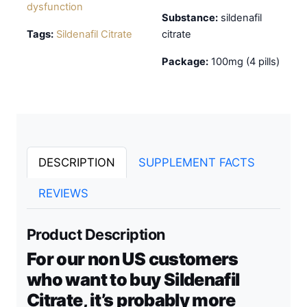
dysfunction
Substance:
sildenafil
Tags:
Sildenafil Citrate
citrate
Package:
100mg (4 pills)
DESCRIPTION
SUPPLEMENT FACTS
REVIEWS
Product Description
For our non US customers
who want to buy Sildenafil
Citrate, it’s probably more