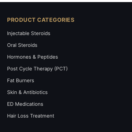
PRODUCT CATEGORIES
Injectable Steroids
Oral Steroids
Hormones & Peptides
Post Cycle Therapy (PCT)
Fat Burners
Skin & Antibiotics
ED Medications
Hair Loss Treatment