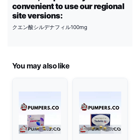
convenient to use our regional
site versions:
クエン酸シルデナフィル100mg
You may also like