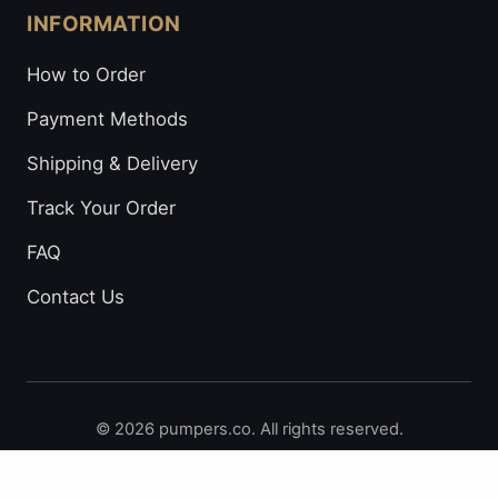
INFORMATION
How to Order
Payment Methods
Shipping & Delivery
Track Your Order
FAQ
Contact Us
© 2026 pumpers.co. All rights reserved.
Secure Payments: Visa • Mastercard • Bitcoin • Prepaid
Cards