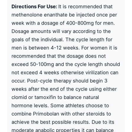
Directions For Use:
It is recommended that
methenolone enanthate
be injected once per
week with a dosage of 400-800mg for men.
Dosage amounts will vary according to the
goals of the individual. The cycle length for
men is between 4-12 weeks. For women it is
recommended that the dosage does not
exceed 50-100mg and the cycle length should
not exceed 4 weeks otherwise virilization can
occur.
Post-cycle therapy
should begin 3
weeks after the end of the cycle using either
clomid or tamoxifin to balance natural
hormone levels. Some athletes choose to
combine Primobolan with other steroids to
achieve the best possible results. Due to its
moderate anabolic properties it can balance