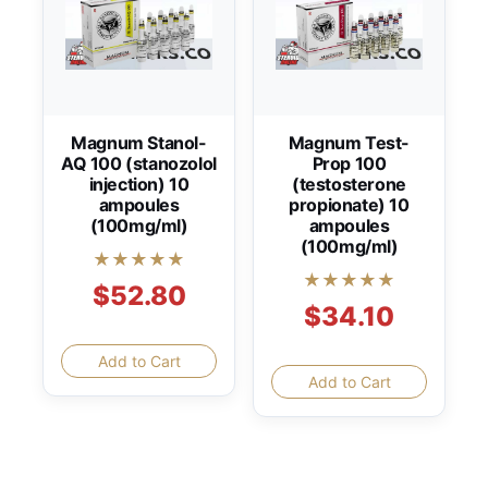
Magnum Stanol-
Magnum Test-
AQ 100 (stanozolol
Prop 100
injection) 10
(testosterone
ampoules
propionate) 10
(100mg/ml)
ampoules
(100mg/ml)
★★★★★
★★★★★
$52.80
$34.10
Add to Cart
Add to Cart