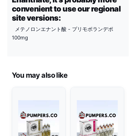
convenient to use our regional
site versions:
メテノロンエナント酸 - プリモボランデポ
100mg
You may also like