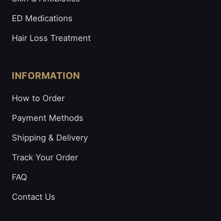
ED Medications
Hair Loss Treatment
INFORMATION
How to Order
Payment Methods
Shipping & Delivery
Track Your Order
FAQ
Contact Us