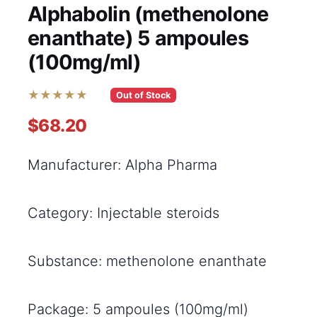
Alphabolin (methenolone
enanthate) 5 ampoules
(100mg/ml)
★★★★★
Out of Stock
$68.20
Manufacturer: Alpha Pharma
Category: Injectable steroids
Substance: methenolone enanthate
Package: 5 ampoules (100mg/ml)