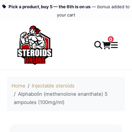
Pick a product, buy 5 — the 6th is on us
— bonus added to
your cart
0
Home
Injectable steroids
Alphabolin (methenolone enanthate) 5
ampoules (100mg/ml)