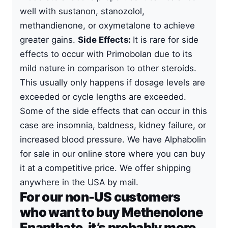
well with sustanon, stanozolol,
methandienone, or oxymetalone to achieve
greater gains.
Side Effects:
It is rare for side
effects to occur with Primobolan due to its
mild nature in comparison to other steroids.
This usually only happens if dosage levels are
exceeded or cycle lengths are exceeded.
Some of the side effects that can occur in this
case are insomnia, baldness, kidney failure, or
increased blood pressure. We have Alphabolin
for sale in our online store where you can buy
it at a competitive price. We offer shipping
anywhere in the USA by mail.
For our non-US customers
who want to buy Methenolone
Enanthate, it’s probably more