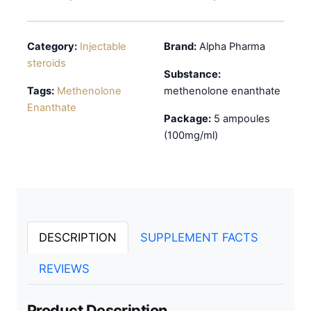
Category:
Injectable
Brand:
Alpha Pharma
steroids
Substance:
Tags:
Methenolone
methenolone enanthate
Enanthate
Package:
5 ampoules
(100mg/ml)
DESCRIPTION
SUPPLEMENT FACTS
REVIEWS
Product Description