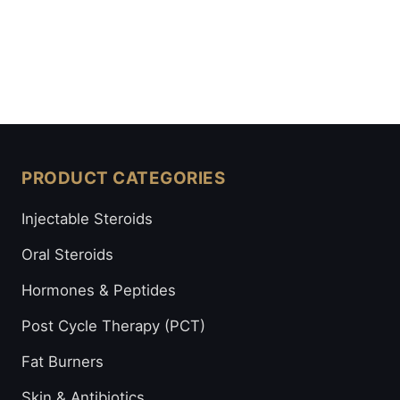
PRODUCT CATEGORIES
Injectable Steroids
Oral Steroids
Hormones & Peptides
Post Cycle Therapy (PCT)
Fat Burners
Skin & Antibiotics