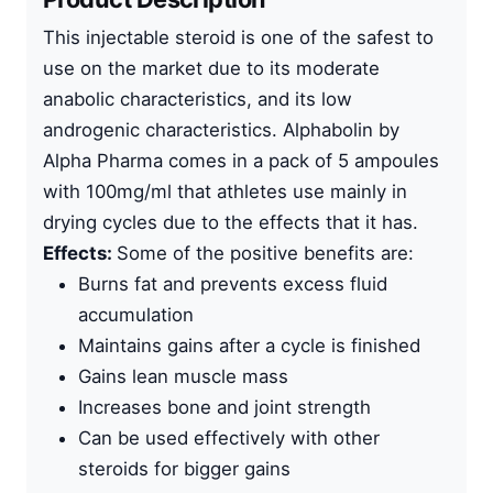
This
injectable steroid
is one of the safest to
use on the market due to its moderate
anabolic characteristics, and its low
androgenic characteristics. Alphabolin by
Alpha Pharma
comes in a pack of 5 ampoules
with 100mg/ml that athletes use mainly in
drying cycles due to the effects that it has.
Effects:
Some of the positive benefits are:
Burns fat and prevents excess fluid
accumulation
Maintains gains after a cycle is finished
Gains lean muscle mass
Increases bone and joint strength
Can be used effectively with other
steroids for bigger gains