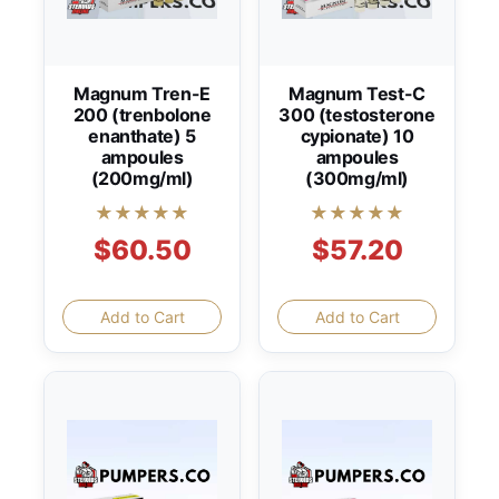
Magnum Tren-E
Magnum Test-C
200 (trenbolone
300 (testosterone
enanthate) 5
cypionate) 10
ampoules
ampoules
(200mg/ml)
(300mg/ml)
★★★★★
★★★★★
$60.50
$57.20
Add to Cart
Add to Cart