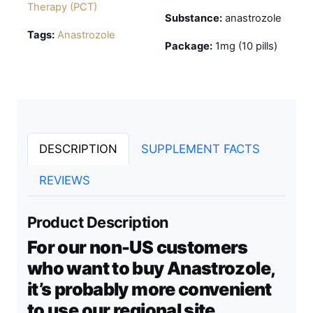
Therapy (PCT)
Substance:
anastrozole
Tags:
Anastrozole
Package:
1mg (10 pills)
DESCRIPTION
SUPPLEMENT FACTS
REVIEWS
Product Description
For our non-US customers
who want to buy Anastrozole,
it’s probably more convenient
to use our regional site