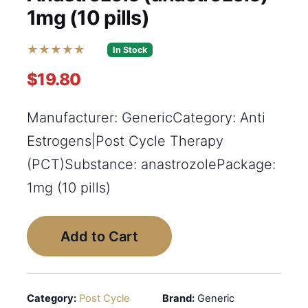
1mg (10 pills)
★★★★★
In Stock
$19.80
Manufacturer: GenericCategory: Anti
Estrogens|Post Cycle Therapy
(PCT)Substance: anastrozolePackage:
1mg (10 pills)
Add to Cart
Category:
Post Cycle
Brand:
Generic