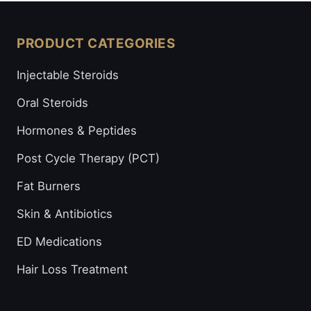
PRODUCT CATEGORIES
Injectable Steroids
Oral Steroids
Hormones & Peptides
Post Cycle Therapy (PCT)
Fat Burners
Skin & Antibiotics
ED Medications
Hair Loss Treatment