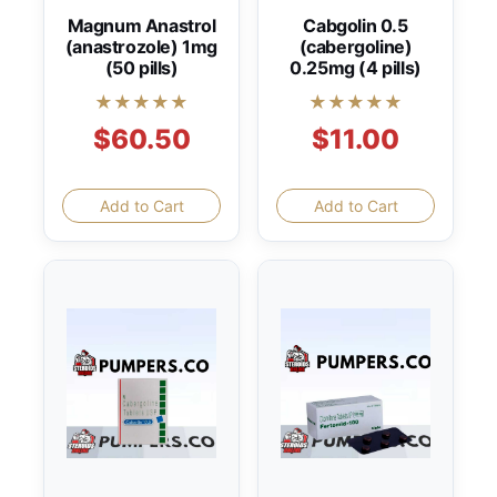
Magnum Anastrol
Cabgolin 0.5
(anastrozole) 1mg
(cabergoline)
(50 pills)
0.25mg (4 pills)
★★★★★
★★★★★
$60.50
$11.00
Add to Cart
Add to Cart