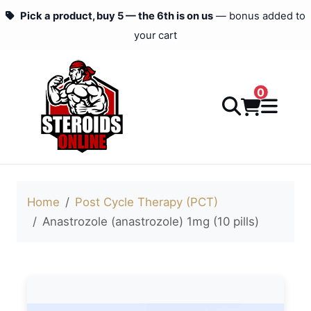
Pick a product, buy 5 — the 6th is on us
— bonus added to
your cart
0
Home
Post Cycle Therapy (PCT)
Anastrozole (anastrozole) 1mg (10 pills)