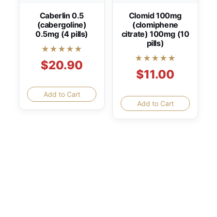
Caberlin 0.5
Clomid 100mg
(cabergoline)
(clomiphene
0.5mg (4 pills)
citrate) 100mg (10
pills)
★★★★★
★★★★★
$20.90
$11.00
Add to Cart
Add to Cart