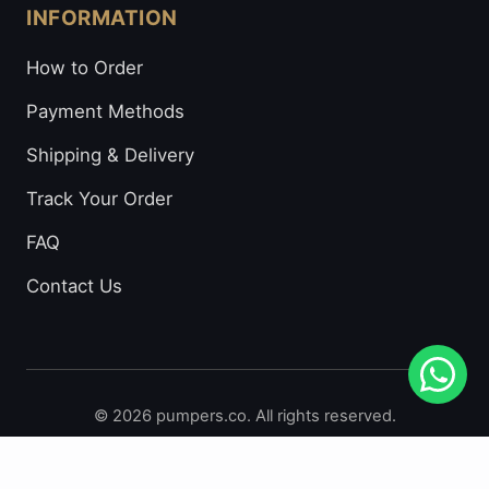
INFORMATION
How to Order
Payment Methods
Shipping & Delivery
Track Your Order
FAQ
Contact Us
© 2026 pumpers.co. All rights reserved.
Secure Payments: Visa • Mastercard • Bitcoin • Prepaid
Cards