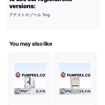
versions:
アナストロゾール 1mg
You may also like