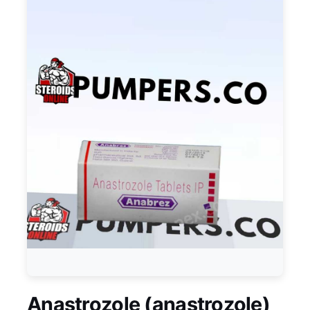
Anastrozole (anastrozole)