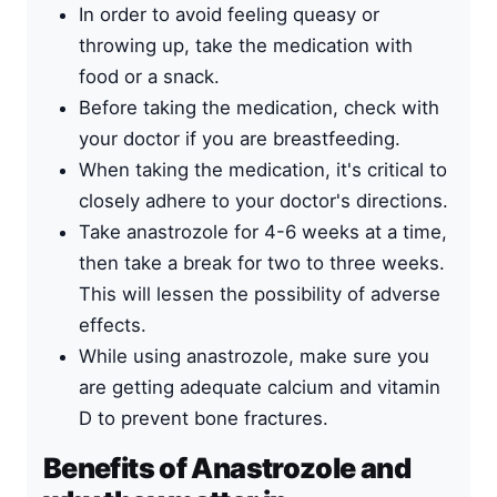
In order to avoid feeling queasy or
throwing up, take the medication with
food or a snack.
Before taking the medication, check with
your doctor if you are breastfeeding.
When taking the medication, it's critical to
closely adhere to your doctor's directions.
Take anastrozole for 4-6 weeks at a time,
then take a break for two to three weeks.
This will lessen the possibility of adverse
effects.
While using anastrozole, make sure you
are getting adequate calcium and vitamin
D to prevent bone fractures.
Benefits of Anastrozole and