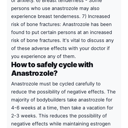
or anxiety. 6) Breast tenderness - Some
persons who use anastrozole may also
experience breast tenderness. 7) Increased
risk of bone fractures: Anastrozole has been
found to put certain persons at an increased
risk of bone fractures. It's vital to discuss any
of these adverse effects with your doctor if
you experience any of them.
How to safely cycle with
Anastrozole?
Anastrozole must be cycled carefully to
reduce the possibility of negative effects. The
majority of bodybuilders take anastrozole for
4-6 weeks at a time, then take a vacation for
2-3 weeks. This reduces the possibility of
negative effects while maintaining estrogen