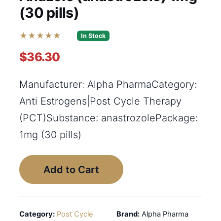
(30 pills)
★★★★★
In Stock
$36.30
Manufacturer: Alpha PharmaCategory:
Anti Estrogens|Post Cycle Therapy
(PCT)Substance: anastrozolePackage:
1mg (30 pills)
Add to Cart
Category:
Post Cycle
Brand:
Alpha Pharma