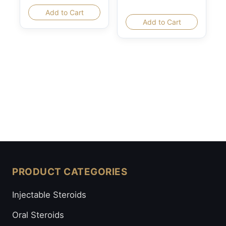
Add to Cart
Add to Cart
PRODUCT CATEGORIES
Injectable Steroids
Oral Steroids