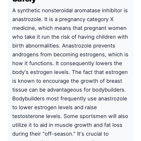
A synthetic nonsteroidal aromatase inhibitor is
anastrozole. It is a pregnancy category X
medicine, which means that pregnant women
who take it run the risk of having children with
birth abnormalities. Anastrozole prevents
androgens from becoming estrogens, which is
how it functions. It consequently lowers the
body's estrogen levels. The fact that estrogen
is known to encourage the growth of breast
tissue can be advantageous for bodybuilders.
Bodybuilders most frequently use anastrozole
to lower estrogen levels and raise
testosterone levels. Some sportsmen will also
utilize it to aid in muscle growth and fat loss
during their "off-season." It's crucial to