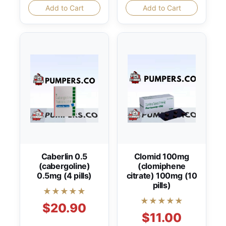
Add to Cart
Add to Cart
Caberlin 0.5
Clomid 100mg
(cabergoline)
(clomiphene
0.5mg (4 pills)
citrate) 100mg (10
pills)
★★★★★
★★★★★
$20.90
$11.00