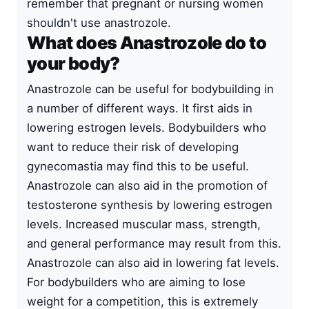
remember that pregnant or nursing women
shouldn't use anastrozole.
What does Anastrozole do to
your body?
Anastrozole can be useful for bodybuilding in
a number of different ways. It first aids in
lowering estrogen levels. Bodybuilders who
want to reduce their risk of developing
gynecomastia may find this to be useful.
Anastrozole can also aid in the promotion of
testosterone synthesis by lowering estrogen
levels. Increased muscular mass, strength,
and general performance may result from this.
Anastrozole can also aid in lowering fat levels.
For bodybuilders who are aiming to lose
weight for a competition, this is extremely