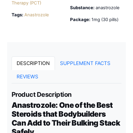
Therapy (PCT)
Substance:
anastrozole
Tags:
Anastrozole
Package:
1mg (30 pills)
DESCRIPTION
SUPPLEMENT FACTS
REVIEWS
Product Description
Anastrozole: One of the Best
Steroids that Bodybuilders
Can Add to Their Bulking Stack
Safely