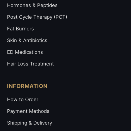
Hormones & Peptides
Post Cycle Therapy (PCT)
Fat Burners
Skin & Antibiotics
ED Medications
Hair Loss Treatment
INFORMATION
How to Order
Payment Methods
Shipping & Delivery