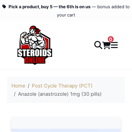
Pick a product, buy 5 — the 6th is on us
— bonus added to
your cart
0
Home
Post Cycle Therapy (PCT)
Anazole (anastrozole) 1mg (30 pills)