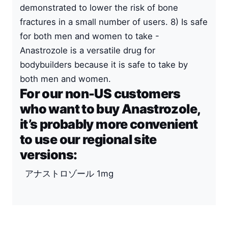
demonstrated to lower the risk of bone
fractures in a small number of users. 8) Is safe
for both men and women to take -
Anastrozole is a versatile drug for
bodybuilders because it is safe to take by
both men and women.
For our non-US customers
who want to buy Anastrozole,
it’s probably more convenient
to use our regional site
versions:
アナストロゾール 1mg