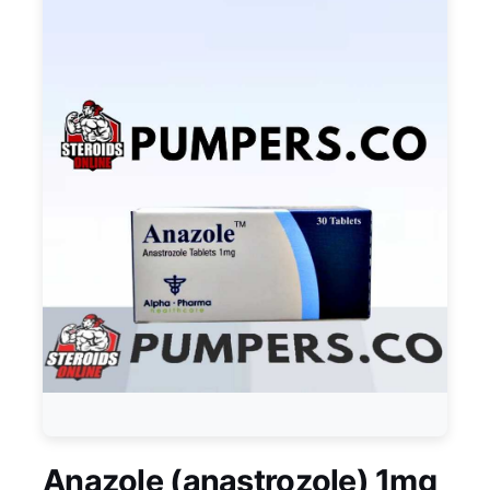
Anazole (anastrozole) 1mg