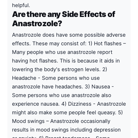
helpful.
Are there any Side Effects of
Anastrozole?
Anastrozole does have some possible adverse
effects. These may consist of: 1) Hot flashes –
Many people who use anastrozole report
having hot flashes. This is because it aids in
lowering the body's estrogen levels. 2)
Headache - Some persons who use
anastrozole have headaches. 3) Nausea -
Some persons who use anastrozole also
experience nausea. 4) Dizziness - Anastrozole
might also make some people feel queasy. 5)
Mood swings – Anastrozole occasionally
results in mood swings including depression