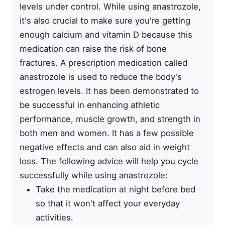
levels under control. While using anastrozole,
it's also crucial to make sure you're getting
enough calcium and vitamin D because this
medication can raise the risk of bone
fractures. A prescription medication called
anastrozole is used to reduce the body's
estrogen levels. It has been demonstrated to
be successful in enhancing athletic
performance, muscle growth, and strength in
both men and women. It has a few possible
negative effects and can also aid in weight
loss. The following advice will help you cycle
successfully while using anastrozole:
Take the medication at night before bed
so that it won't affect your everyday
activities.