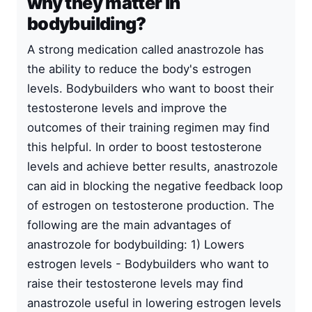
why they matter in
bodybuilding?
A strong medication called anastrozole has
the ability to reduce the body's estrogen
levels. Bodybuilders who want to boost their
testosterone levels and improve the
outcomes of their training regimen may find
this helpful. In order to boost testosterone
levels and achieve better results, anastrozole
can aid in blocking the negative feedback loop
of estrogen on testosterone production. The
following are the main advantages of
anastrozole for bodybuilding: 1) Lowers
estrogen levels - Bodybuilders who want to
raise their testosterone levels may find
anastrozole useful in lowering estrogen levels