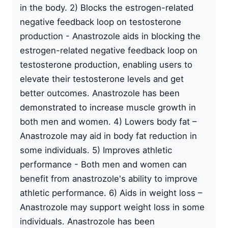
in the body. 2) Blocks the estrogen-related
negative feedback loop on testosterone
production - Anastrozole aids in blocking the
estrogen-related negative feedback loop on
testosterone production, enabling users to
elevate their testosterone levels and get
better outcomes. Anastrozole has been
demonstrated to increase muscle growth in
both men and women. 4) Lowers body fat –
Anastrozole may aid in body fat reduction in
some individuals. 5) Improves athletic
performance - Both men and women can
benefit from anastrozole's ability to improve
athletic performance. 6) Aids in weight loss –
Anastrozole may support weight loss in some
individuals. Anastrozole has been