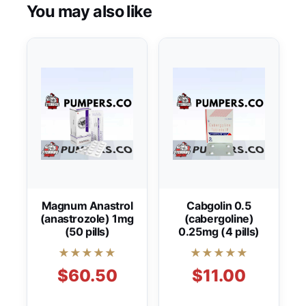
You may also like
Magnum Anastrol
Cabgolin 0.5
(anastrozole) 1mg
(cabergoline)
(50 pills)
0.25mg (4 pills)
★★★★★
★★★★★
$60.50
$11.00