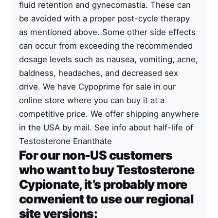
fluid retention and gynecomastia. These can
be avoided with a proper
post-cycle therapy
as mentioned above. Some other side effects
can occur from exceeding the recommended
dosage levels such as nausea, vomiting, acne,
baldness, headaches, and decreased sex
drive. We have Cypoprime for sale in our
online store where you can buy it at a
competitive price. We offer shipping anywhere
in the USA by mail. See info about
half-life of
Testosterone Enanthate
For our non-US customers
who want to buy Testosterone
Cypionate, it’s probably more
convenient to use our regional
site versions: