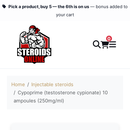
Pick a product, buy 5 — the 6th is on us
— bonus added to
your cart
0
Home
Injectable steroids
Cypoprime (testosterone cypionate) 10
ampoules (250mg/ml)