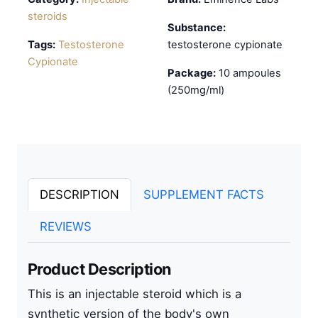
steroids
Substance:
Tags:
Testosterone
testosterone cypionate
Cypionate
Package:
10 ampoules
(250mg/ml)
DESCRIPTION
SUPPLEMENT FACTS
REVIEWS
Product Description
This is an
injectable steroid
which is a
synthetic version of the body's own