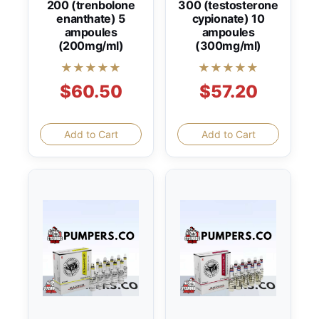
200 (trenbolone
300 (testosterone
enanthate) 5
cypionate) 10
ampoules
ampoules
(200mg/ml)
(300mg/ml)
★★★★★
★★★★★
$60.50
$57.20
Add to Cart
Add to Cart