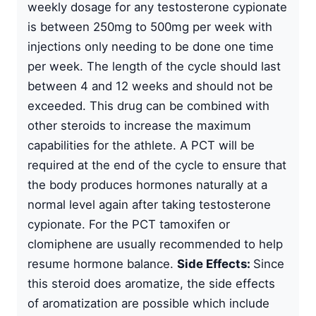
weekly dosage for any testosterone cypionate
is between 250mg to 500mg per week with
injections only needing to be done one time
per week. The length of the cycle should last
between 4 and 12 weeks and should not be
exceeded. This drug can be combined with
other steroids to increase the maximum
capabilities for the athlete. A PCT will be
required at the end of the cycle to ensure that
the body produces hormones naturally at a
normal level again after taking testosterone
cypionate. For the PCT tamoxifen or
clomiphene are usually recommended to help
resume hormone balance.
Side Effects:
Since
this steroid does aromatize, the side effects
of aromatization are possible which include