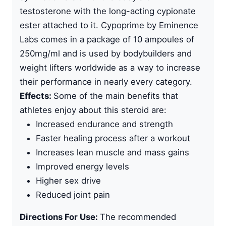
testosterone with the long-acting cypionate
ester
attached to it. Cypoprime by
Eminence
Labs
comes in a package of 10 ampoules of
250mg/ml and is used by bodybuilders and
weight lifters worldwide as a way to increase
their performance in nearly every category.
Effects:
Some of the main benefits that
athletes enjoy about this steroid are:
Increased endurance and strength
Faster healing process after a workout
Increases lean muscle and mass gains
Improved energy levels
Higher sex drive
Reduced joint pain
Directions For Use:
The recommended