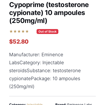
Cypoprime (testosterone
cypionate) 10 ampoules
(250mg/ml)
★★★★★
Out of Stock
$52.80
Manufacturer: Eminence
LabsCategory: Injectable
steroidsSubstance: testosterone
cypionatePackage: 10 ampoules
(250mg/ml)
Category:
Injectable
Brand:
Eminence Labs