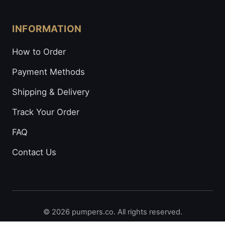
INFORMATION
How to Order
Payment Methods
Shipping & Delivery
Track Your Order
FAQ
Contact Us
© 2026 pumpers.co. All rights reserved.
Secure Payments: Visa • Mastercard • Bitcoin • Prepaid