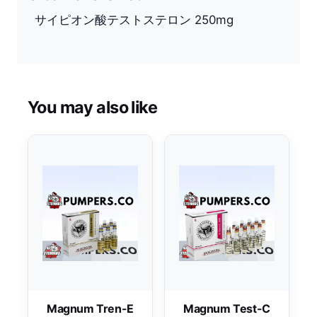
サイピオン酸テストステロン 250mg
You may also like
Magnum Tren-E
Magnum Test-C