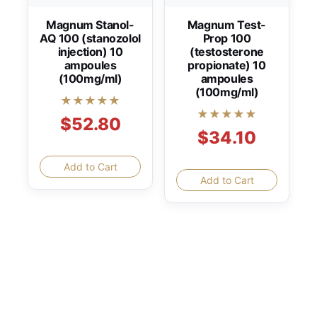
Magnum Stanol-
Magnum Test-
AQ 100 (stanozolol
Prop 100
injection) 10
(testosterone
ampoules
propionate) 10
(100mg/ml)
ampoules
(100mg/ml)
★★★★★
★★★★★
$52.80
$34.10
Add to Cart
Add to Cart