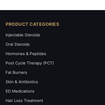
PRODUCT CATEGORIES
Injectable Steroids
Oral Steroids
Hormones & Peptides
Post Cycle Therapy (PCT)
Fat Burners
Skin & Antibiotics
ED Medications
Hair Loss Treatment