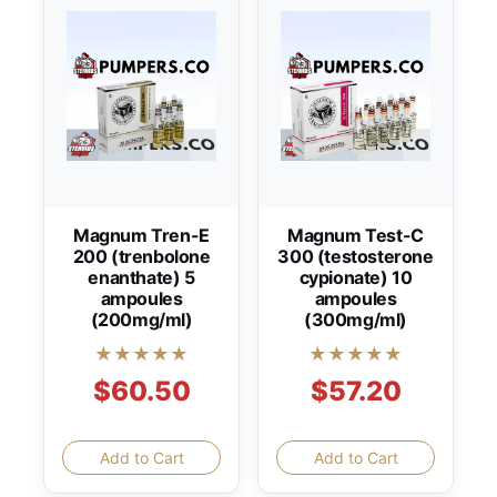
Magnum Tren-E
Magnum Test-C
200 (trenbolone
300 (testosterone
enanthate) 5
cypionate) 10
ampoules
ampoules
(200mg/ml)
(300mg/ml)
★★★★★
★★★★★
$60.50
$57.20
Add to Cart
Add to Cart