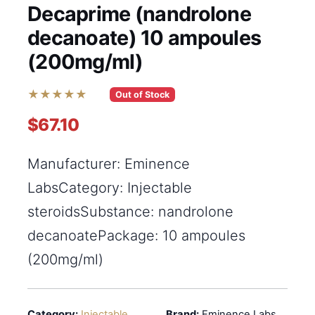
Decaprime (nandrolone
decanoate) 10 ampoules
(200mg/ml)
★★★★★
Out of Stock
$67.10
Manufacturer: Eminence
LabsCategory: Injectable
steroidsSubstance: nandrolone
decanoatePackage: 10 ampoules
(200mg/ml)
Category:
Injectable
Brand:
Eminence Labs