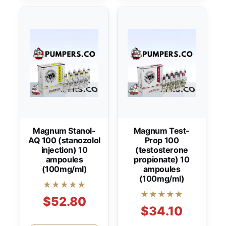
Magnum Stanol-
Magnum Test-
AQ 100 (stanozolol
Prop 100
injection) 10
(testosterone
ampoules
propionate) 10
(100mg/ml)
ampoules
(100mg/ml)
★★★★★
★★★★★
$52.80
$34.10