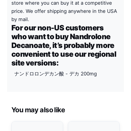
store where you can buy it at a competitive
price. We offer shipping anywhere in the USA
by mail.
For our non-US customers
who want to buy Nandrolone
Decanoate, it’s probably more
convenient to use our regional
site versions:
ナンドロロンデカン酸 - デカ 200mg
You may also like