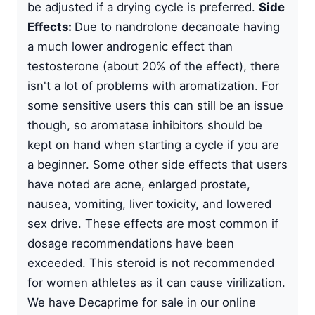
be adjusted if a drying cycle is preferred.
Side
Effects:
Due to nandrolone decanoate having
a much lower androgenic effect than
testosterone (about 20% of the effect), there
isn't a lot of problems with aromatization. For
some sensitive users this can still be an issue
though, so aromatase inhibitors should be
kept on hand when starting a cycle if you are
a beginner. Some other side effects that users
have noted are acne, enlarged prostate,
nausea, vomiting, liver toxicity, and lowered
sex drive. These effects are most common if
dosage recommendations have been
exceeded. This steroid is not recommended
for women athletes as it can cause virilization.
We have Decaprime for sale in our online