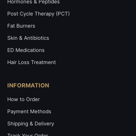
Hormones & Peptides
Post Cycle Therapy (PCT)
Fat Burners
Skin & Antibiotics
ED Medications
Hair Loss Treatment
INFORMATION
How to Order
Payment Methods
Shipping & Delivery
Track Your Order