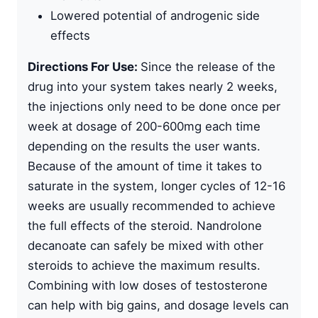
Lowered potential of androgenic side
effects
Directions For Use:
Since the release of the
drug into your system takes nearly 2 weeks,
the injections only need to be done once per
week at dosage of 200-600mg each time
depending on the results the user wants.
Because of the amount of time it takes to
saturate in the system, longer cycles of 12-16
weeks are usually recommended to achieve
the full effects of the steroid. Nandrolone
decanoate can safely be mixed with other
steroids to achieve the maximum results.
Combining with low doses of testosterone
can help with big gains, and dosage levels can