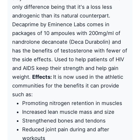
only difference being that it's a loss less
androgenic than its natural counterpart.
Decaprime by
Eminence Labs
comes in
packages of 10 ampoules with 200mg/ml of
nandrolone decanoate
(Deca Durabolin) and
has the benefits of testosterone with fewer of
the side effects. Used to help patients of HIV
and AIDS keep their strength and help gain
weight.
Effects:
It is now used in the athletic
communities for the benefits it can provide
such as:
Promoting nitrogen retention in muscles
Increased lean muscle mass and size
Strengthened bones and tendons
Reduced joint pain during and after
workouts