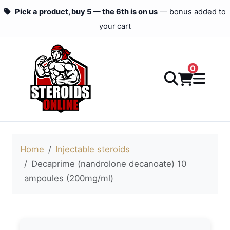
Pick a product, buy 5 — the 6th is on us
— bonus added to
your cart
0
Home
Injectable steroids
Decaprime (nandrolone decanoate) 10
ampoules (200mg/ml)