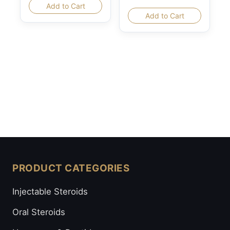
Add to Cart
Add to Cart
PRODUCT CATEGORIES
Injectable Steroids
Oral Steroids