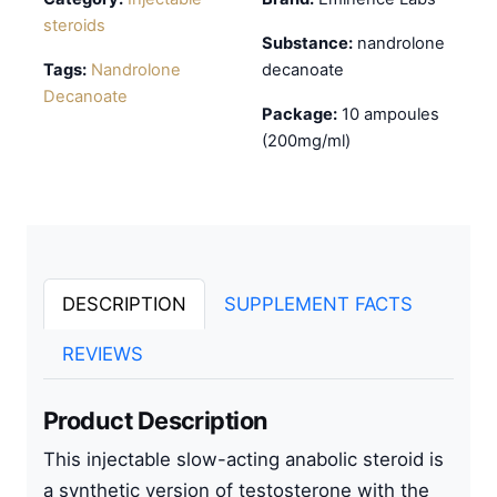
steroids
Substance:
nandrolone
Tags:
Nandrolone
decanoate
Decanoate
Package:
10 ampoules
(200mg/ml)
DESCRIPTION
SUPPLEMENT FACTS
REVIEWS
Product Description
This
injectable slow-acting anabolic steroid
is
a synthetic version of testosterone with the