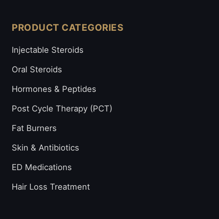
PRODUCT CATEGORIES
Injectable Steroids
Oral Steroids
Hormones & Peptides
Post Cycle Therapy (PCT)
Fat Burners
Skin & Antibiotics
ED Medications
Hair Loss Treatment