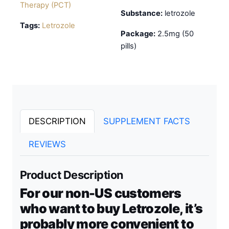
Therapy (PCT)
Substance:
letrozole
Tags:
Letrozole
Package:
2.5mg (50
pills)
DESCRIPTION
SUPPLEMENT FACTS
REVIEWS
Product Description
For our non-US customers
who want to buy Letrozole, it’s
probably more convenient to