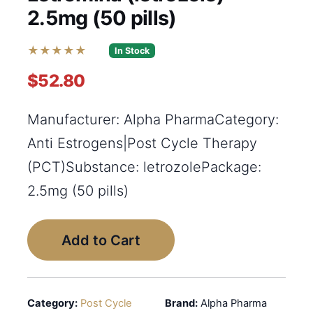
2.5mg (50 pills)
★★★★★
In Stock
$52.80
Manufacturer: Alpha PharmaCategory:
Anti Estrogens|Post Cycle Therapy
(PCT)Substance: letrozolePackage:
2.5mg (50 pills)
Add to Cart
Category:
Post Cycle
Brand:
Alpha Pharma