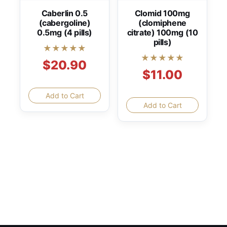
Caberlin 0.5
Clomid 100mg
(cabergoline)
(clomiphene
0.5mg (4 pills)
citrate) 100mg (10
pills)
★★★★★
★★★★★
$20.90
$11.00
Add to Cart
Add to Cart