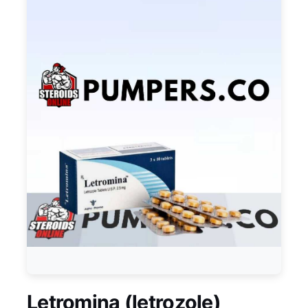
Letromina (letrozole)