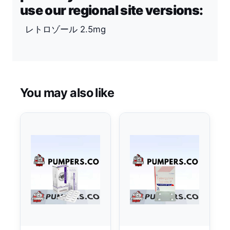
use our regional site versions:
レトロゾール 2.5mg
You may also like