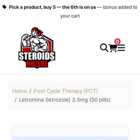
Pick a product, buy 5 — the 6th is on us
— bonus added to
your cart
0
Home
Post Cycle Therapy (PCT)
Letromina (letrozole) 2.5mg (50 pills)