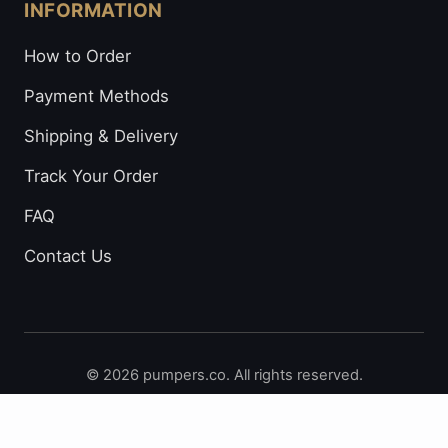
INFORMATION
How to Order
Payment Methods
Shipping & Delivery
Track Your Order
FAQ
Contact Us
© 2026 pumpers.co. All rights reserved.
Secure Payments: Visa • Mastercard • Bitcoin • Prepaid
Cards