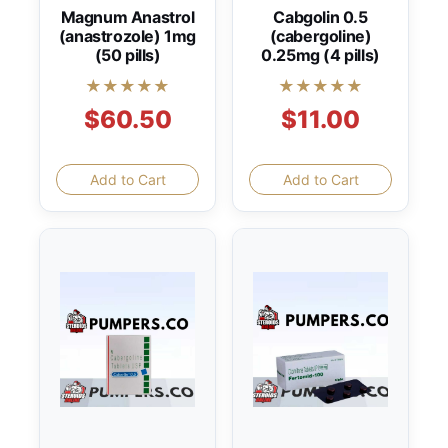
Magnum Anastrol
Cabgolin 0.5
(anastrozole) 1mg
(cabergoline)
(50 pills)
0.25mg (4 pills)
★★★★★
★★★★★
$60.50
$11.00
Add to Cart
Add to Cart