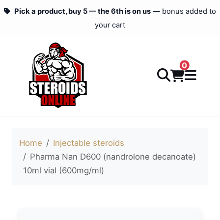
Pick a product, buy 5 — the 6th is on us
— bonus added to
your cart
0
Home
Injectable steroids
Pharma Nan D600 (nandrolone decanoate)
10ml vial (600mg/ml)