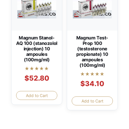
Magnum Stanol-
Magnum Test-
AQ 100 (stanozolol
Prop 100
injection) 10
(testosterone
ampoules
propionate) 10
(100mg/ml)
ampoules
(100mg/ml)
★★★★★
★★★★★
$52.80
$34.10
Add to Cart
Add to Cart