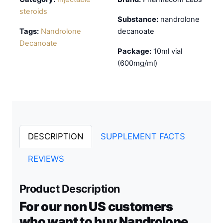
steroids
Substance:
nandrolone
Tags:
Nandrolone
decanoate
Decanoate
Package:
10ml vial
(600mg/ml)
DESCRIPTION
SUPPLEMENT FACTS
REVIEWS
Product Description
For our non US customers
who want to buy Nandrolone