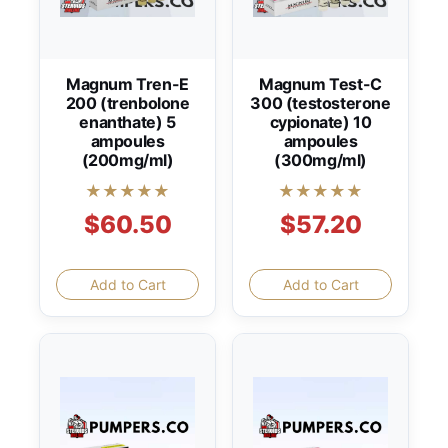
Magnum Tren-E
Magnum Test-C
200 (trenbolone
300 (testosterone
enanthate) 5
cypionate) 10
ampoules
ampoules
(200mg/ml)
(300mg/ml)
★★★★★
★★★★★
$60.50
$57.20
Add to Cart
Add to Cart