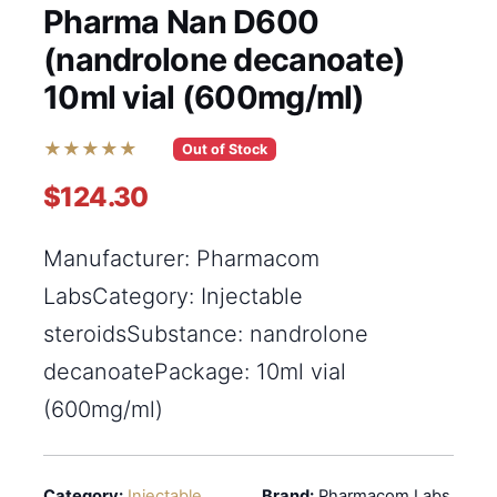
Pharma Nan D600
(nandrolone decanoate)
10ml vial (600mg/ml)
★★★★★
Out of Stock
$124.30
Manufacturer: Pharmacom
LabsCategory: Injectable
steroidsSubstance: nandrolone
decanoatePackage: 10ml vial
(600mg/ml)
Category:
Injectable
Brand:
Pharmacom Labs