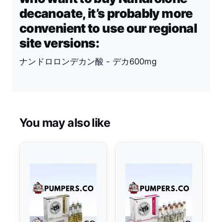
decanoate, it’s probably more
convenient to use our regional
site versions:
ナンドロロンデカン酸 - デカ600mg
You may also like