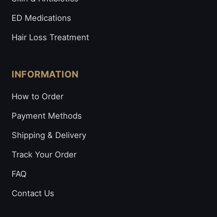
ED Medications
Hair Loss Treatment
INFORMATION
How to Order
Payment Methods
Shipping & Delivery
Track Your Order
FAQ
Contact Us