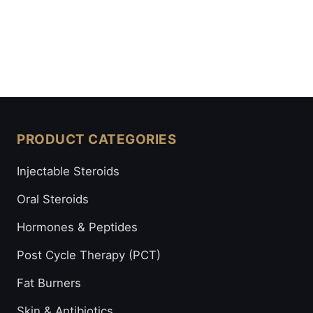
PRODUCT CATEGORIES
Injectable Steroids
Oral Steroids
Hormones & Peptides
Post Cycle Therapy (PCT)
Fat Burners
Skin & Antibiotics