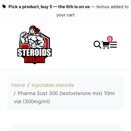
Pick a product, buy 5 — the 6th is on us
— bonus added to
your cart
0
Home
Injectable steroids
Pharma Sust 300 (testosterone mix) 10ml
vial (300mg/ml)