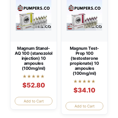
Magnum Stanol-
Magnum Test-
AQ 100 (stanozolol
Prop 100
injection) 10
(testosterone
ampoules
propionate) 10
(100mg/ml)
ampoules
(100mg/ml)
★★★★★
★★★★★
$52.80
$34.10
Add to Cart
Add to Cart