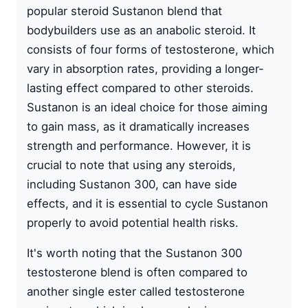
popular steroid Sustanon blend that
bodybuilders use as an anabolic steroid. It
consists of four forms of
testosterone
, which
vary in absorption rates, providing a longer-
lasting effect compared to other steroids.
Sustanon
is an ideal choice for those aiming
to gain mass, as it dramatically increases
strength and performance. However, it is
crucial to note that using any steroids,
including Sustanon 300, can have side
effects, and it is essential to cycle Sustanon
properly to avoid potential health risks.
It's worth noting that the Sustanon 300
testosterone blend is often compared to
another single ester called testosterone