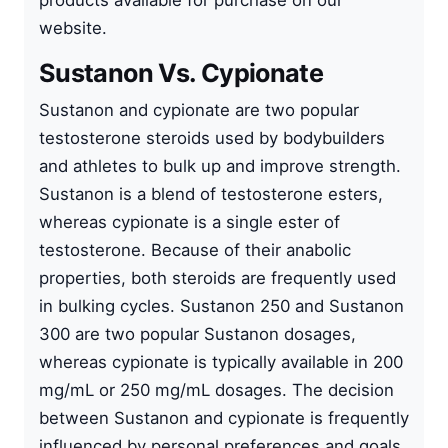
products available for purchase on our
website.
Sustanon Vs. Cypionate
Sustanon and cypionate are two popular
testosterone steroids used by bodybuilders
and athletes to bulk up and improve strength.
Sustanon is a blend of testosterone esters,
whereas cypionate is a single ester of
testosterone. Because of their anabolic
properties, both steroids are frequently used
in bulking cycles. Sustanon 250 and Sustanon
300 are two popular Sustanon dosages,
whereas cypionate is typically available in 200
mg/mL or 250 mg/mL dosages. The decision
between Sustanon and cypionate is frequently
influenced by personal preferences and goals.