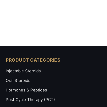
PRODUCT CATEGORIES
Injectable Steroids
Oral Steroids
Hormones & Peptides
Post Cycle Therapy (PCT)