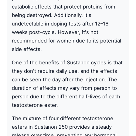
catabolic effects that protect proteins from
being destroyed. Additionally, it's
undetectable in doping tests after 12–16
weeks post-cycle. However, it's not
recommended for women due to its potential
side effects.
One of the benefits of Sustanon cycles is that
they don't require daily use, and the effects
can be seen the day after the injection. The
duration of effects may vary from person to
person due to the different half-lives of each
testosterone ester.
The mixture of four different testosterone
esters in Sustanon 250 provides a steady
release over time, preventing any hormonal