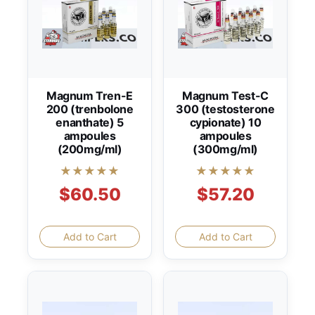
Magnum Tren-E
Magnum Test-C
200 (trenbolone
300 (testosterone
enanthate) 5
cypionate) 10
ampoules
ampoules
(200mg/ml)
(300mg/ml)
★★★★★
★★★★★
$60.50
$57.20
Add to Cart
Add to Cart