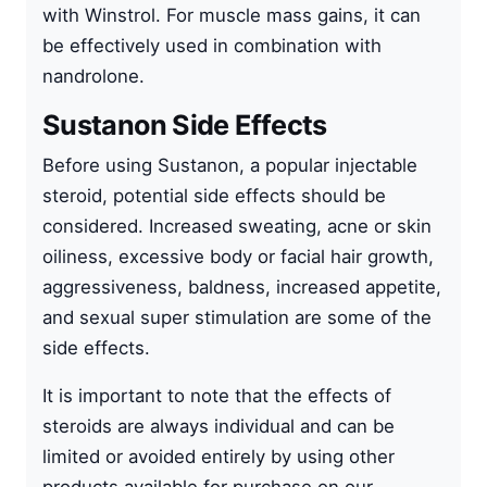
with
Winstrol
. For muscle mass gains, it can
be effectively used in combination with
nandrolone
.
Sustanon Side Effects
Before using Sustanon, a popular injectable
steroid, potential side effects should be
considered. Increased sweating, acne or skin
oiliness, excessive body or facial hair growth,
aggressiveness, baldness, increased appetite,
and sexual super stimulation are some of the
side effects.
It is important to note that the effects of
steroids are always individual and can be
limited or avoided entirely by using other