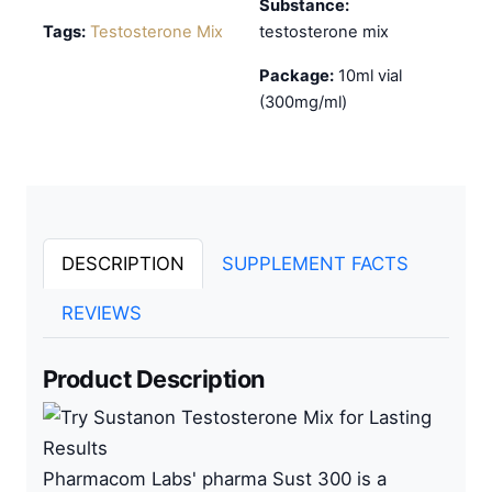
Substance:
Tags:
Testosterone Mix
testosterone mix
Package:
10ml vial
(300mg/ml)
DESCRIPTION
SUPPLEMENT FACTS
REVIEWS
Product Description
Pharmacom
L
abs
' pharma Sust 300 is a