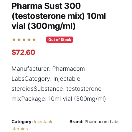
Pharma Sust 300
(testosterone mix) 10ml
vial (300mg/ml)
★★★★★
Out of Stock
$72.60
Manufacturer: Pharmacom
LabsCategory: Injectable
steroidsSubstance: testosterone
mixPackage: 10ml vial (300mg/ml)
Category:
Injectable
Brand:
Pharmacom Labs
steroids