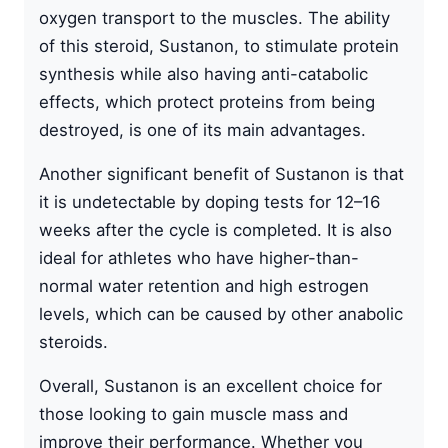
oxygen transport to the muscles. The ability
of this steroid, Sustanon, to stimulate protein
synthesis while also having anti-catabolic
effects, which protect proteins from being
destroyed, is one of its main advantages.
Another significant benefit of Sustanon is that
it is undetectable by doping tests for 12–16
weeks after the cycle is completed. It is also
ideal for athletes who have higher-than-
normal water retention and high estrogen
levels, which can be caused by other anabolic
steroids.
Overall, Sustanon is an excellent choice for
those looking to gain muscle mass and
improve their performance. Whether you