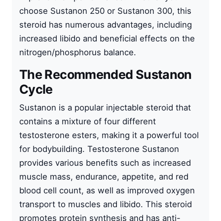
choose Sustanon 250 or Sustanon 300, this
steroid has numerous advantages, including
increased libido and beneficial effects on the
nitrogen/phosphorus balance.
The Recommended Sustanon
Cycle
Sustanon is a popular
injectable steroid
that
contains a mixture of four different
testosterone esters, making it a powerful tool
for bodybuilding. Testosterone Sustanon
provides various benefits such as increased
muscle mass, endurance, appetite, and red
blood cell count, as well as improved oxygen
transport to muscles and libido. This steroid
promotes protein synthesis and has anti-