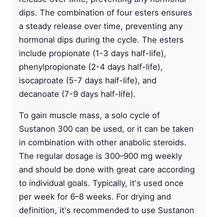
dips. The combination of four esters ensures
a steady release over time, preventing any
hormonal dips during the cycle. The esters
include
propionate
(1-3 days half-life),
phenylpropionate (2-4 days half-life),
isocaproate (5-7 days half-life), and
decanoate (7-9 days half-life).
To gain muscle mass, a solo cycle of
Sustanon 300 can be used, or it can be taken
in combination with other anabolic steroids.
The regular dosage is 300–900 mg weekly
and should be done with great care according
to individual goals. Typically, it's used once
per week for 6–8 weeks. For drying and
definition, it's recommended to use Sustanon