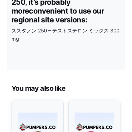
250, it’s probably
moreconvenient to use our
regional site versions:
ススタノン
250 –
テストステロン
ミックス
300
mg
You may also like