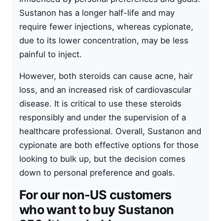
Sustanon has a longer half-life and may
require fewer injections, whereas cypionate,
due to its lower concentration, may be less
painful to inject.
However, both steroids can cause acne, hair
loss, and an increased risk of cardiovascular
disease. It is critical to use these steroids
responsibly and under the supervision of a
healthcare professional. Overall, Sustanon and
cypionate are both effective options for those
looking to bulk up, but the decision comes
down to personal preference and goals.
For our non-US customers
who want to buy Sustanon