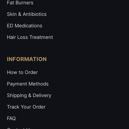
Fat Burners
Skin & Antibiotics
ED Medications
Hair Loss Treatment
INFORMATION
How to Order
Payment Methods
Shipping & Delivery
Track Your Order
FAQ