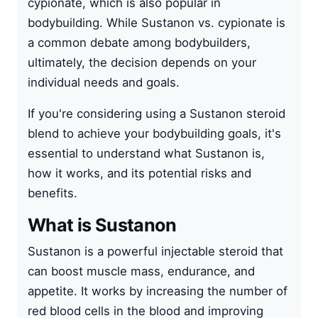
cypionate, which is also popular in
bodybuilding. While Sustanon vs. cypionate is
a common debate among bodybuilders,
ultimately, the decision depends on your
individual needs and goals.
If you're considering using a Sustanon steroid
blend to achieve your bodybuilding goals, it's
essential to understand what Sustanon is,
how it works, and its potential risks and
benefits.
What is Sustanon
Sustanon is a powerful injectable steroid that
can boost muscle mass, endurance, and
appetite. It works by increasing the number of
red blood cells in the blood and improving