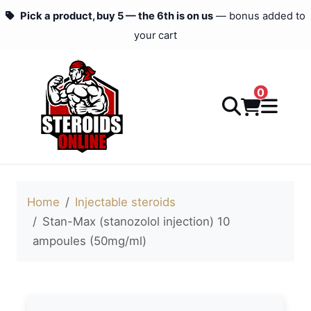
Pick a product, buy 5 — the 6th is on us
— bonus added to
your cart
0
Home
Injectable steroids
Stan-Max (stanozolol injection) 10
ampoules (50mg/ml)