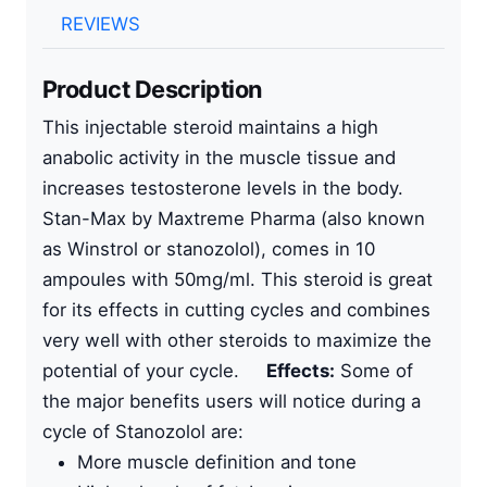
REVIEWS
Product Description
This
injectable steroid
maintains a high
anabolic activity in the muscle tissue and
increases testosterone levels in the body.
Stan-Max by
Maxtreme Pharma
(also known
as Winstrol or
stanozolol
), comes in
10
ampoules with 50mg/ml
. This steroid is great
for its effects in cutting cycles and combines
very well with other steroids to maximize the
potential of your cycle.
Effects:
Some of
the major benefits users will notice during a
cycle of Stanozolol are:
More muscle definition and tone