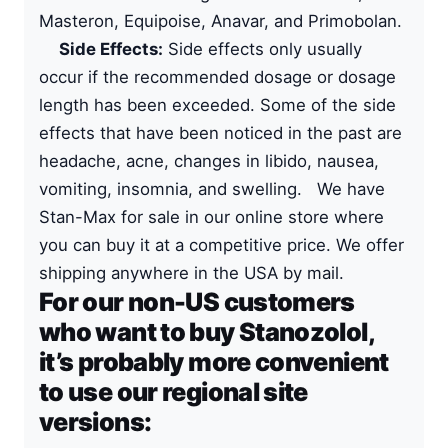
Masteron, Equipoise, Anavar, and Primobolan.
Side Effects:
Side effects only usually
occur if the recommended dosage or dosage
length has been exceeded. Some of the side
effects that have been noticed in the past are
headache, acne, changes in libido, nausea,
vomiting, insomnia, and swelling. We have
Stan-Max for sale in our online store where
you can buy it at a competitive price. We offer
shipping anywhere in the USA by mail.
For our non-US customers
who want to buy Stanozolol,
it’s probably more convenient
to use our regional site
versions: