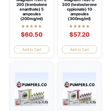
200 (trenbolone
300 (testosterone
enanthate) 5
cypionate) 10
ampoules
ampoules
(200mg/ml)
(300mg/ml)
★★★★★
★★★★★
$60.50
$57.20
Add to Cart
Add to Cart