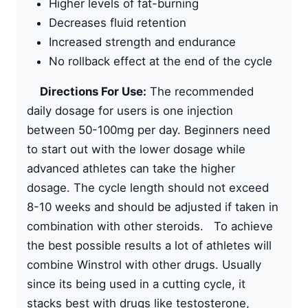
Higher levels of fat-burning
Decreases fluid retention
Increased strength and endurance
No rollback effect at the end of the cycle
Directions For Use:
The recommended
daily dosage for users is one injection
between 50-100mg per day. Beginners need
to start out with the lower dosage while
advanced athletes can take the higher
dosage. The cycle length should not exceed
8-10 weeks and should be adjusted if taken in
combination with other steroids. To achieve
the best possible results a lot of athletes will
combine Winstrol with other drugs. Usually
since its being used in a cutting cycle, it
stacks best with drugs like testosterone,