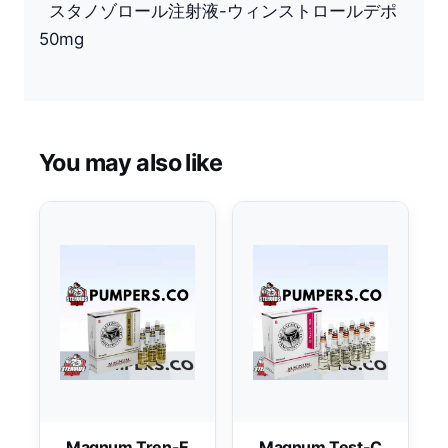
スタノゾロール注射液-ウィンストロールデポ
50mg
You may also like
Magnum Tren-E
Magnum Test-C