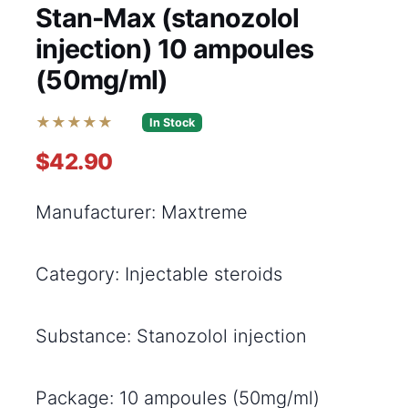
Stan-Max (stanozolol
injection) 10 ampoules
(50mg/ml)
★★★★★
In Stock
$42.90
Manufacturer: Maxtreme
Category: Injectable steroids
Substance: Stanozolol injection
Package: 10 ampoules (50mg/ml)