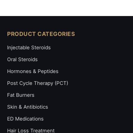
PRODUCT CATEGORIES
Injectable Steroids
Oral Steroids
Hormones & Peptides
Post Cycle Therapy (PCT)
Fat Burners
Skin & Antibiotics
ED Medications
Hair Loss Treatment