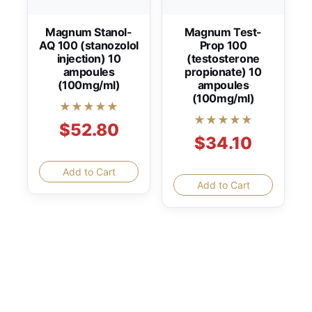
Magnum Stanol-
Magnum Test-
AQ 100 (stanozolol
Prop 100
injection) 10
(testosterone
ampoules
propionate) 10
(100mg/ml)
ampoules
(100mg/ml)
★★★★★
★★★★★
$52.80
$34.10
Add to Cart
Add to Cart