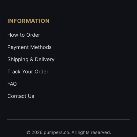
INFORMATION
How to Order
Payment Methods
Shipping & Delivery
Track Your Order
FAQ
Contact Us
© 2026 pumpers.co. All rights reserved.