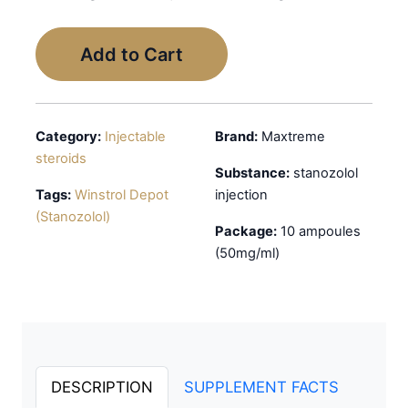
Add to Cart
Category:
Injectable
Brand:
Maxtreme
steroids
Substance:
stanozolol
Tags:
Winstrol Depot
injection
(Stanozolol)
Package:
10 ampoules
(50mg/ml)
DESCRIPTION
SUPPLEMENT FACTS