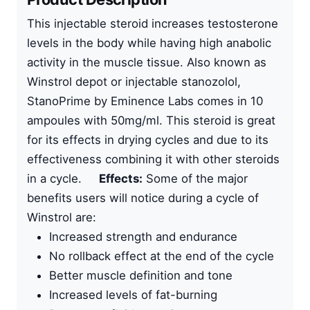
This
injectable steroid
increases testosterone
levels in the body while having high anabolic
activity in the muscle tissue. Also known as
Winstrol depot or
injectable stanozolol
,
StanoPrime by
Eminence Labs
comes in
10
ampoules with 50mg/ml
. This steroid is great
for its effects in drying cycles and due to its
effectiveness combining it with other steroids
in a cycle.
Effects:
Some of the major
benefits users will notice during a cycle of
Winstrol are:
Increased strength and endurance
No rollback effect at the end of the cycle
Better muscle definition and tone
Increased levels of fat-burning