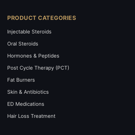
PRODUCT CATEGORIES
Injectable Steroids
Oral Steroids
Hormones & Peptides
Post Cycle Therapy (PCT)
Fat Burners
Skin & Antibiotics
ED Medications
Hair Loss Treatment