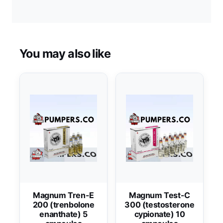
You may also like
Magnum Tren-E
Magnum Test-C
200 (trenbolone
300 (testosterone
enanthate) 5
cypionate) 10