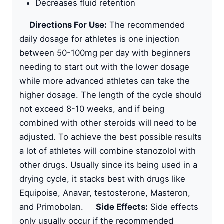
Decreases fluid retention
Directions For Use:
The recommended
daily dosage for athletes is one injection
between 50-100mg per day with beginners
needing to start out with the lower dosage
while more advanced athletes can take the
higher dosage. The length of the cycle should
not exceed 8-10 weeks, and if being
combined with other steroids will need to be
adjusted. To achieve the best possible results
a lot of athletes will combine stanozolol with
other drugs. Usually since its being used in a
drying cycle, it stacks best with drugs like
Equipoise, Anavar, testosterone, Masteron,
and Primobolan.
Side Effects:
Side effects
only usually occur if the recommended