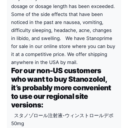
dosage or dosage length has been exceeded.
Some of the side effects that have been
noticed in the past are nausea, vomiting,
difficulty sleeping, headache, acne, changes
in libido, and swelling. We have Stanoprime
for sale in our online store where you can buy
it at a competitive price. We offer shipping
anywhere in the USA by mail.
For our non-US customers
who want to buy Stanozolol,
it’s probably more convenient
to use our regional site
versions:
スタノゾロール注射液-ウィンストロールデポ
50mg