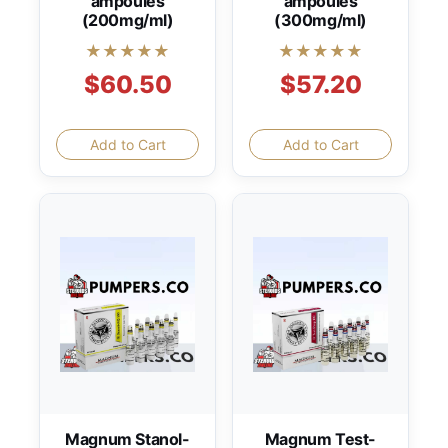
ampoules
ampoules
(200mg/ml)
(300mg/ml)
★★★★★
★★★★★
$60.50
$57.20
Add to Cart
Add to Cart
Magnum Stanol-
Magnum Test-