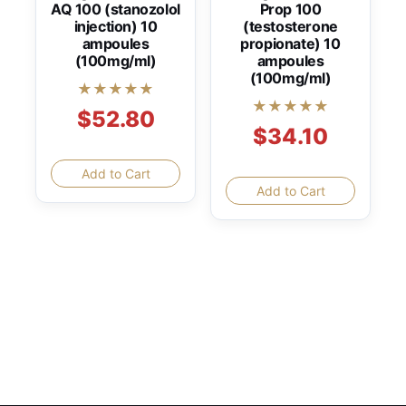
AQ 100 (stanozolol
Prop 100
injection) 10
(testosterone
ampoules
propionate) 10
(100mg/ml)
ampoules
(100mg/ml)
★★★★★
★★★★★
$52.80
$34.10
Add to Cart
Add to Cart