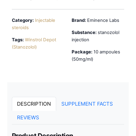
Category:
Injectable
Brand:
Eminence Labs
steroids
Substance:
stanozolol
Tags:
Winstrol Depot
injection
(Stanozolol)
Package:
10 ampoules
(50mg/ml)
DESCRIPTION
SUPPLEMENT FACTS
REVIEWS
Product Description