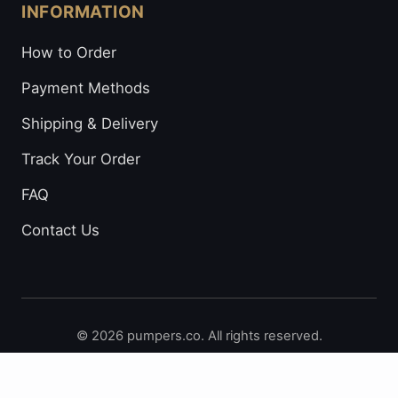
INFORMATION
How to Order
Payment Methods
Shipping & Delivery
Track Your Order
FAQ
Contact Us
© 2026 pumpers.co. All rights reserved.
Secure Payments: Visa • Mastercard • Bitcoin • Prepaid
Cards