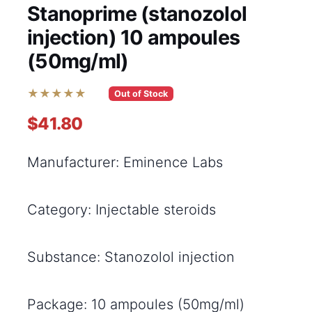
Stanoprime (stanozolol
injection) 10 ampoules
(50mg/ml)
★★★★★
Out of Stock
$41.80
Manufacturer: Eminence Labs
Category: Injectable steroids
Substance: Stanozolol injection
Package: 10 ampoules (50mg/ml)