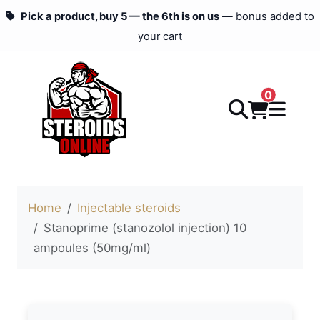
Pick a product, buy 5 — the 6th is on us
— bonus added to
your cart
0
Home
Injectable steroids
Stanoprime (stanozolol injection) 10
ampoules (50mg/ml)