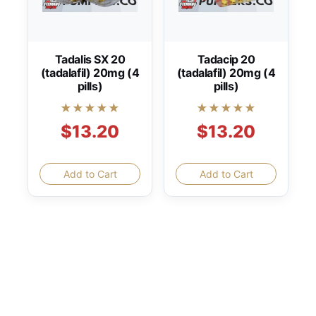
Tadalis SX 20
Tadacip 20
(tadalafil) 20mg (4
(tadalafil) 20mg (4
pills)
pills)
★★★★★
★★★★★
$13.20
$13.20
Add to Cart
Add to Cart