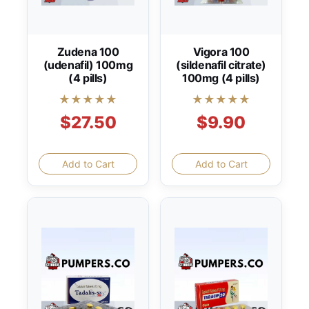
Zudena 100
Vigora 100
(udenafil) 100mg
(sildenafil citrate)
(4 pills)
100mg (4 pills)
★★★★★
★★★★★
$27.50
$9.90
Add to Cart
Add to Cart