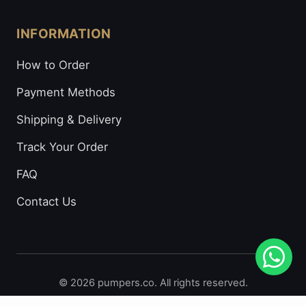
INFORMATION
How to Order
Payment Methods
Shipping & Delivery
Track Your Order
FAQ
Contact Us
© 2026 pumpers.co. All rights reserved.
Secure Payments: Visa • Mastercard • Bitcoin • Prepaid