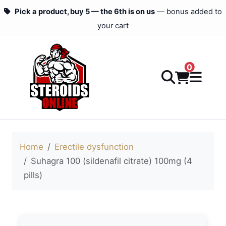
Pick a product, buy 5 — the 6th is on us
— bonus added to
your cart
0
Home
Erectile dysfunction
Suhagra 100 (sildenafil citrate) 100mg (4
pills)