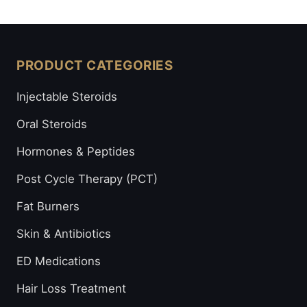
PRODUCT CATEGORIES
Injectable Steroids
Oral Steroids
Hormones & Peptides
Post Cycle Therapy (PCT)
Fat Burners
Skin & Antibiotics
ED Medications
Hair Loss Treatment