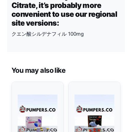
Citrate, it’s probably more
convenient to use our regional
site versions:
クエン酸シルデナフィル 100mg
You may also like