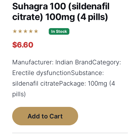
Suhagra 100 (sildenafil
citrate) 100mg (4 pills)
★★★★★
In Stock
$6.60
Manufacturer: Indian BrandCategory:
Erectile dysfunctionSubstance:
sildenafil citratePackage: 100mg (4
pills)
Add to Cart