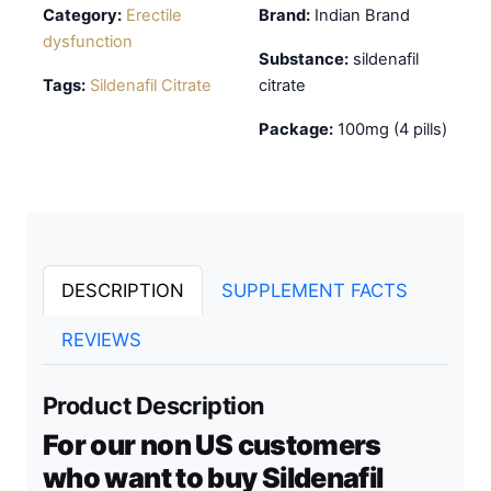
Category:
Erectile
Brand:
Indian Brand
dysfunction
Substance:
sildenafil
Tags:
Sildenafil Citrate
citrate
Package:
100mg (4 pills)
DESCRIPTION
SUPPLEMENT FACTS
REVIEWS
Product Description
For our non US customers
who want to buy Sildenafil