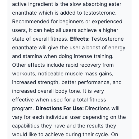
active ingredient is the slow absorbing ester
enanthate which is added to testosterone.
Recommended for beginners or experienced
users, it can help all users achieve a higher
state of overall fitness.
Effects:
Testosterone
enanthate
will give the user a boost of energy
and stamina when doing intense training.
Other effects include rapid recovery from
workouts, noticeable muscle mass gains,
increased strength, better performance, and
increased overall body tone. It is very
effective when used for a total fitness
program.
Directions For Use:
Directions will
vary for each individual user depending on the
capabilities they have and the results they
would like to achieve during their cycle. On