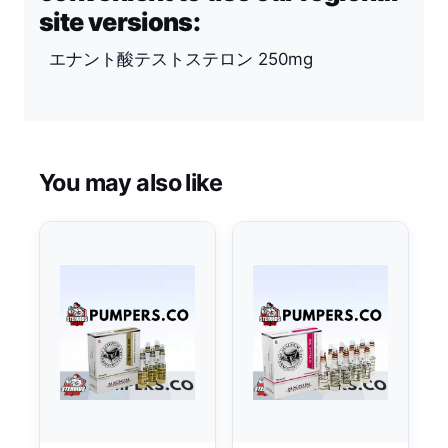
site versions:
エナント酸テストステロン 250mg
You may also like