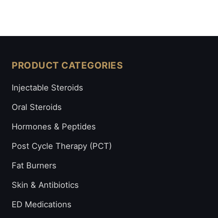
PRODUCT CATEGORIES
Injectable Steroids
Oral Steroids
Hormones & Peptides
Post Cycle Therapy (PCT)
Fat Burners
Skin & Antibiotics
ED Medications