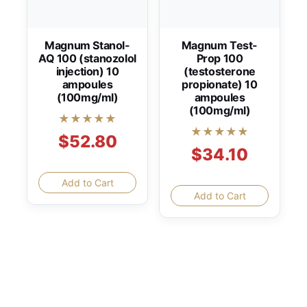
Magnum Stanol-
Magnum Test-
AQ 100 (stanozolol
Prop 100
injection) 10
(testosterone
ampoules
propionate) 10
(100mg/ml)
ampoules
(100mg/ml)
★★★★★
★★★★★
$52.80
$34.10
Add to Cart
Add to Cart