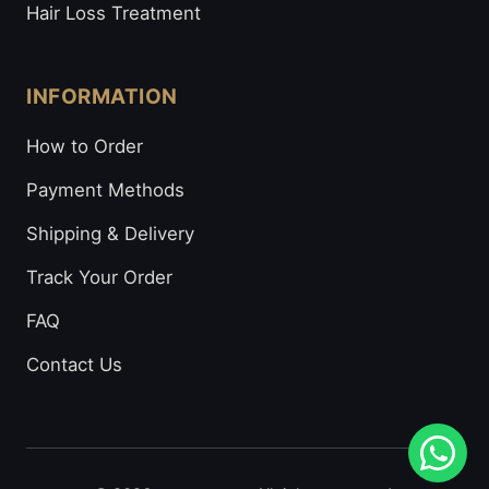
Hair Loss Treatment
INFORMATION
How to Order
Payment Methods
Shipping & Delivery
Track Your Order
FAQ
Contact Us