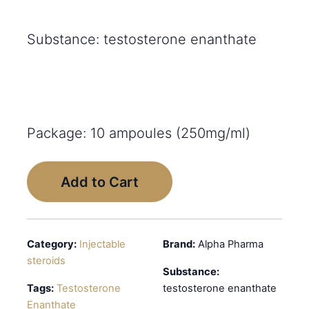
Substance: testosterone enanthate
Package: 10 ampoules (250mg/ml)
Add to Cart
Category:
Injectable
Brand:
Alpha Pharma
steroids
Substance:
Tags:
Testosterone
testosterone enanthate
Enanthate