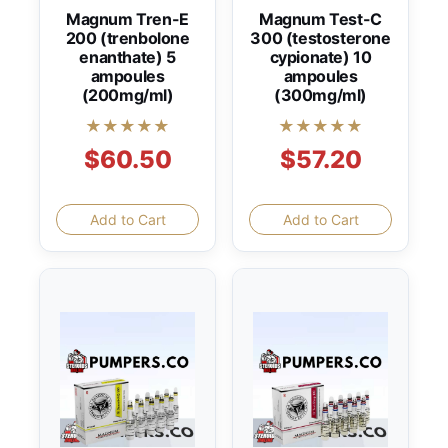
Magnum Tren-E
Magnum Test-C
200 (trenbolone
300 (testosterone
enanthate) 5
cypionate) 10
ampoules
ampoules
(200mg/ml)
(300mg/ml)
★★★★★
★★★★★
$60.50
$57.20
Add to Cart
Add to Cart