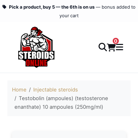
Pick a product, buy 5 — the 6th is on us
— bonus added to
your cart
0
Home
Injectable steroids
Testobolin (ampoules) (testosterone
enanthate) 10 ampoules (250mg/ml)