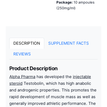
Package:
10 ampoules
(250mg/ml)
DESCRIPTION
SUPPLEMENT FACTS
REVIEWS
Product Description
Alpha Pharma
has developed the
injectable
steroid
Testobolin, which has high anabolic
and androgenic properties. This promotes the
rapid development of muscle mass as well as
generally improved athletic performance. The