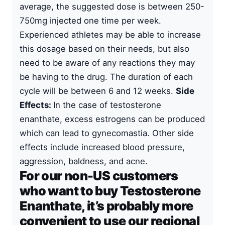
average, the suggested dose is between 250-
750mg injected one time per week.
Experienced athletes may be able to increase
this dosage based on their needs, but also
need to be aware of any reactions they may
be having to the drug. The duration of each
cycle will be between 6 and 12 weeks.
Side
Effects:
In the case of testosterone
enanthate, excess estrogens can be produced
which can lead to gynecomastia. Other side
effects include increased blood pressure,
aggression, baldness, and acne.
For our non-US customers
who want to buy Testosterone
Enanthate, it’s probably more
convenient to use our regional