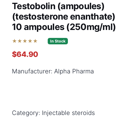
Testobolin (ampoules)
(testosterone enanthate)
10 ampoules (250mg/ml)
★★★★★
In Stock
$64.90
Manufacturer: Alpha Pharma
Category: Injectable steroids