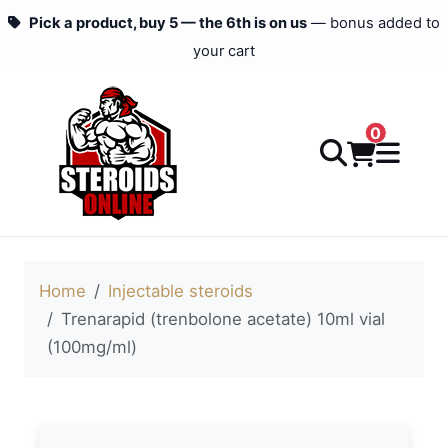
Pick a product, buy 5 — the 6th is on us
— bonus added to
your cart
0
Home
Injectable steroids
Trenarapid (trenbolone acetate) 10ml vial
(100mg/ml)