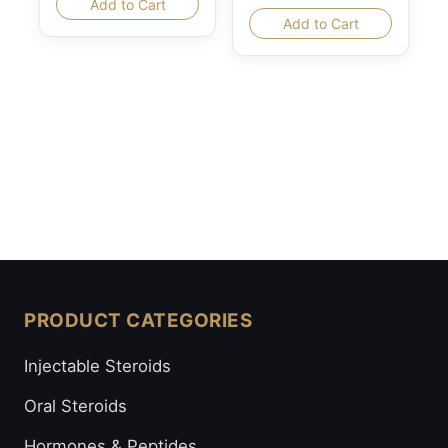
Add to Cart
Add to Cart
PRODUCT CATEGORIES
Injectable Steroids
Oral Steroids
Hormones & Peptides