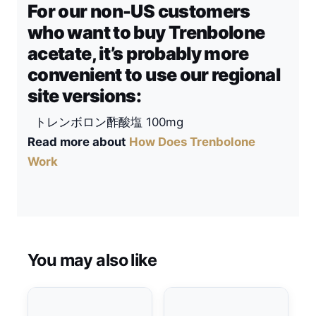
For our non-US customers
who want to buy Trenbolone
acetate, it’s probably more
convenient to use our regional
site versions:
トレンボロン酢酸塩 100mg
Read more about
How Does Trenbolone
Work
You may also like