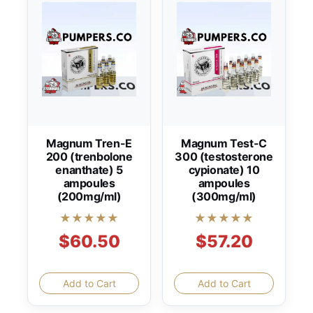
Magnum Tren-E
Magnum Test-C
200 (trenbolone
300 (testosterone
enanthate) 5
cypionate) 10
ampoules
ampoules
(200mg/ml)
(300mg/ml)
★★★★★
★★★★★
$60.50
$57.20
Add to Cart
Add to Cart