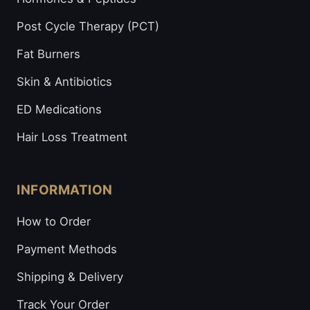
Post Cycle Therapy (PCT)
Fat Burners
Skin & Antibiotics
ED Medications
Hair Loss Treatment
INFORMATION
How to Order
Payment Methods
Shipping & Delivery
Track Your Order