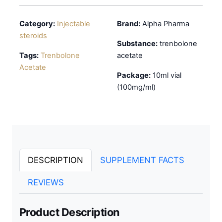
Category:
Injectable
Brand:
Alpha Pharma
steroids
Substance:
trenbolone
Tags:
Trenbolone
acetate
Acetate
Package:
10ml vial
(100mg/ml)
DESCRIPTION
SUPPLEMENT FACTS
REVIEWS
Product Description