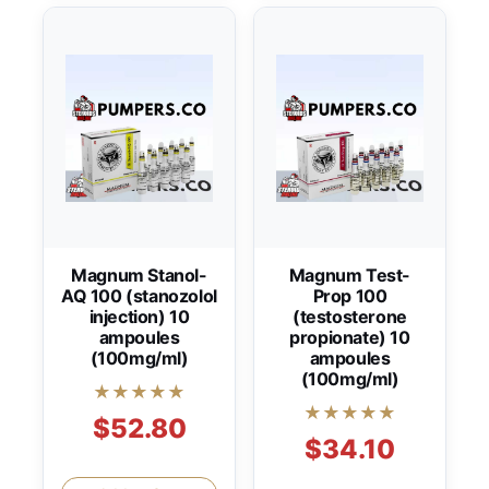
Magnum Stanol-
Magnum Test-
AQ 100 (stanozolol
Prop 100
injection) 10
(testosterone
ampoules
propionate) 10
(100mg/ml)
ampoules
(100mg/ml)
★★★★★
★★★★★
$52.80
$34.10