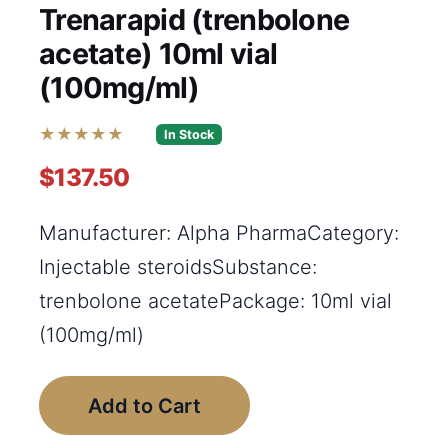
Trenarapid (trenbolone
acetate) 10ml vial
(100mg/ml)
★★★★★
In Stock
$137.50
Manufacturer: Alpha PharmaCategory:
Injectable steroidsSubstance:
trenbolone acetatePackage: 10ml vial
(100mg/ml)
Add to Cart